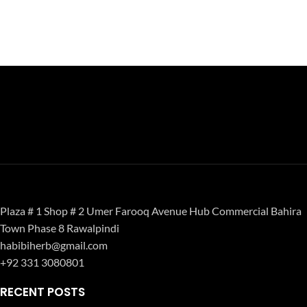
Plaza # 1 Shop # 2 Umer Farooq Avenue Hub Commercial Bahira
Town Phase 8 Rawalpindi
habibiherb@gmail.com
+92 331 3080801
RECENT POSTS