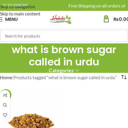
🚚 Enjoy Free Shipping on all orders of 
+92 331 3080801
Skip to navigation
Skip to main content
0
MENU
₨
0.0
what is brown sugar
called in urdu
Categories
Home
Products tagged “what is brown sugar called in urdu”
-16%