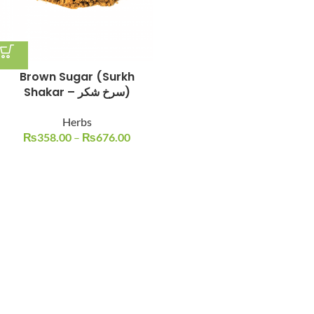
Brown Sugar (Surkh
Shakar – سرخ شکر)
Herbs
₨
358.00
–
₨
676.00