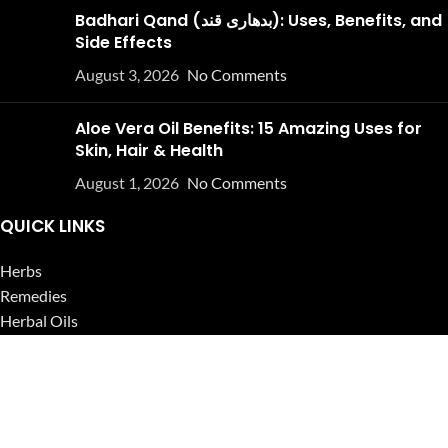
Badhari Qand (بدھاری قند): Uses, Benefits, and
Side Effects
August 3, 2026
No Comments
Aloe Vera Oil Benefits: 15 Amazing Uses for
Skin, Hair & Health
August 1, 2026
No Comments
QUICK LINKS
Herbs
Remedies
Herbal Oils
Herbal Tea
Powders
Seeds
Supplements
Blog