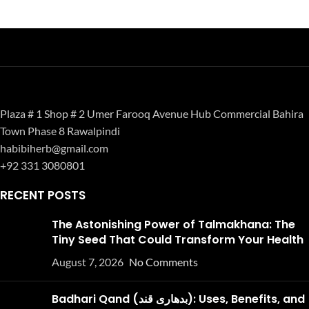
Plaza # 1 Shop # 2 Umer Farooq Avenue Hub Commercial Bahira
Town Phase 8 Rawalpindi
habibiherb@gmail.com
+92 331 3080801
RECENT POSTS
The Astonishing Power of Talmakhana: The
Tiny Seed That Could Transform Your Health
August 7, 2026
No Comments
Badhari Qand (بدھاری قند): Uses, Benefits, and