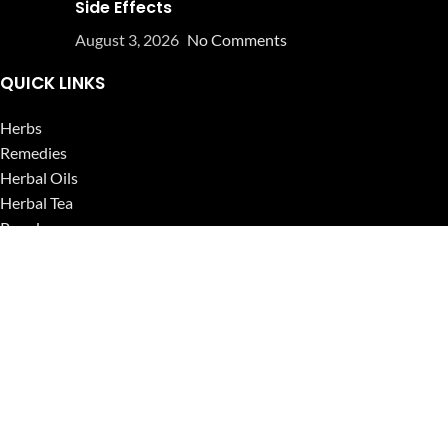
Side Effects
August 3, 2026
No Comments
QUICK LINKS
Herbs
Remedies
Herbal Oils
Herbal Tea
Powders
Seeds
Supplements
Blog
USEFUL LINKS
Privacy Policy
Refund and Returns Policy
Contact Us