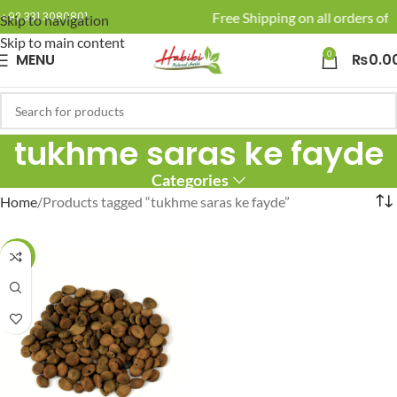
🚚 Enjoy Free Shipping on all orders of 
+92 331 3080801
Skip to navigation
Skip to main content
0
MENU
₨
0.0
tukhme saras ke fayde
Categories
Home
Products tagged “tukhme saras ke fayde”
-27%