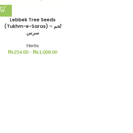
Lebbek Tree Seeds
(Tukhm-e-Saras) – تُخم
سرس
Herbs
₨
254.00
–
₨
1,008.00