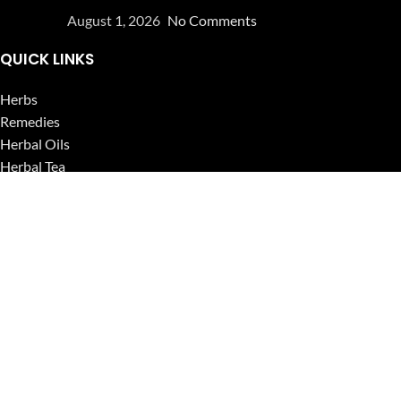
August 1, 2026
No Comments
QUICK LINKS
Herbs
Remedies
Herbal Oils
Herbal Tea
Powders
Seeds
Supplements
Blog
USEFUL LINKS
Privacy Policy
Refund and Returns Policy
Contact Us