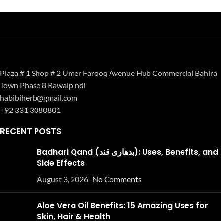
Plaza # 1 Shop # 2 Umer Farooq Avenue Hub Commercial Bahira
Town Phase 8 Rawalpindi
habibiherb@gmail.com
+92 331 3080801
RECENT POSTS
Badhari Qand (بدھاری قند): Uses, Benefits, and
Side Effects
August 3, 2026
No Comments
Aloe Vera Oil Benefits: 15 Amazing Uses for
Skin, Hair & Health