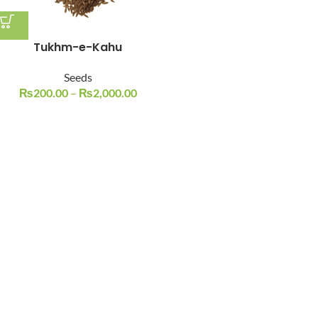
Tukhm-e-Kahu
Seeds
₨
200.00
–
₨
2,000.00