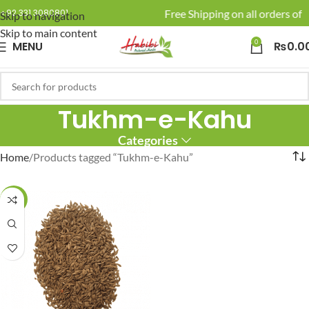
🚚 Enjoy Free Shipping on all orders of R
+92 331 3080801
Skip to navigation
Skip to main content
0
MENU
₨
0.0
Tukhm-e-Kahu
Categories
Home
Products tagged “Tukhm-e-Kahu”
-20%