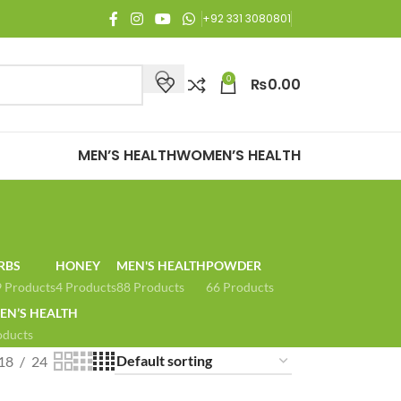
njoy Free Shipping on all orders of Rs. 3,000 or above.
+92 331 3080801
0
₨
0.00
MEN’S HEALTH
WOMEN’S HEALTH
RBS
HONEY
MEN'S HEALTH
POWDER
 Products
4 Products
88 Products
66 Products
N’S HEALTH
oducts
18
24