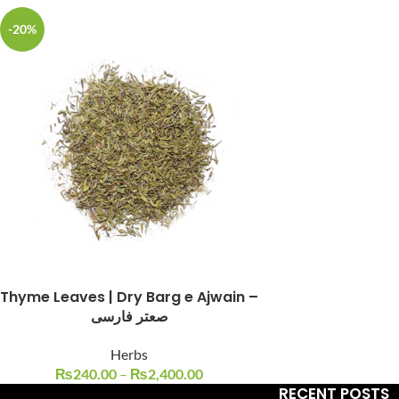
-20%
Facebook
Instagram
YouTube
WhatsApp
Thyme Leaves | Dry Barg e Ajwain –
صعتر فارسی
Herbs
₨
240.00
–
₨
2,400.00
RECENT POSTS