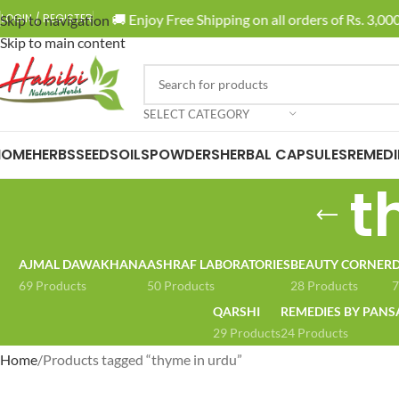
🚚 Enjoy Free Shipping on all orders of Rs. 3,000 
LOGIN / REGISTER
Skip to navigation
Skip to main content
SELECT CATEGORY
HOME
HERBS
SEEDS
OILS
POWDERS
HERBAL CAPSULES
REMEDI
t
AJMAL DAWAKHANA
ASHRAF LABORATORIES
BEAUTY CORNER
D
69 Products
50 Products
28 Products
7
QARSHI
REMEDIES BY PANS
29 Products
24 Products
Home
Products tagged “thyme in urdu”