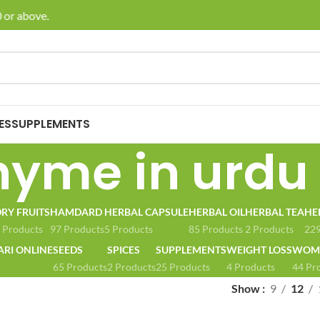
or above.
🚚 E
ES
SUPPLEMENTS
hyme in urdu
RY FRUITS
HAMDARD
HERBAL CAPSULE
HERBAL OIL
HERBAL TEA
HE
 Products
97 Products
5 Products
85 Products
2 Products
229
ARI ONLINE
SEEDS
SPICES
SUPPLEMENTS
WEIGHT LOSS
WOME
65 Products
2 Products
25 Products
4 Products
44 Pr
Show
9
12