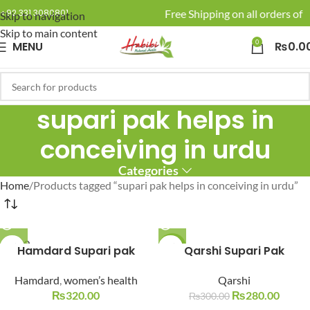
🚚 Enjoy Free Shipping on all orders of R
+92 331 3080801
Skip to navigation
Skip to main content
0
MENU
₨
0.0
supari pak helps in
conceiving in urdu
Categories
Home
Products tagged “supari pak helps in conceiving in urdu”
SOLD O
Hamdard Supari pak
-7%
Qarshi Supari Pak
UT
SOLD O
Hamdard
,
women’s health
Qarshi
UT
₨
320.00
₨
280.00
₨
300.00