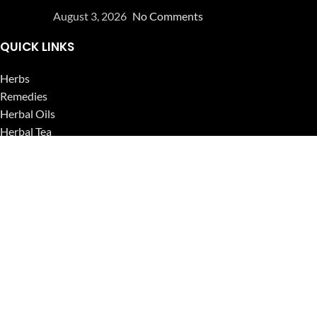
August 3, 2026
No Comments
QUICK LINKS
Herbs
Remedies
Herbal Oils
Herbal Tea
Powders
Seeds
Supplements
Blog
USEFUL LINKS
Privacy Policy
Refund and Returns Policy
Contact Us