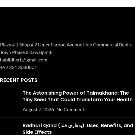
Plaza # 1 Shop # 2 Umer Farooq Avenue Hub Commercial Bahira
Town Phase 8 Rawalpindi
habibiherb@gmail.com
+92 331 3080801
RECENT POSTS
The Astonishing Power of Talmakhana: The
Tiny Seed That Could Transform Your Health
August 7, 2026
No Comments
Badhari Qand (بدھاری قند): Uses, Benefits, and
Side Effects