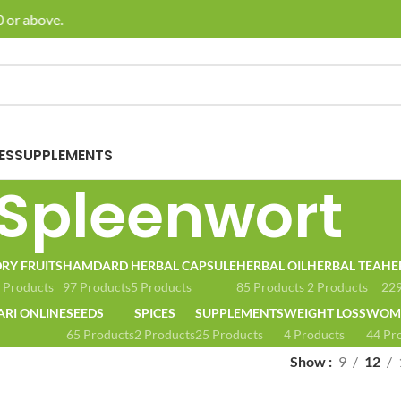
 or above.
🚚 E
ES
SUPPLEMENTS
Spleenwort
RY FRUITS
HAMDARD
HERBAL CAPSULE
HERBAL OIL
HERBAL TEA
HE
 Products
97 Products
5 Products
85 Products
2 Products
229
ARI ONLINE
SEEDS
SPICES
SUPPLEMENTS
WEIGHT LOSS
WOME
65 Products
2 Products
25 Products
4 Products
44 Pr
Show
9
12