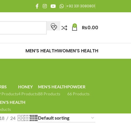
njoy Free Shipping on all orders of Rs. 3,000 or above.
+92 331 3080801
0
₨
0.00
MEN’S HEALTH
WOMEN’S HEALTH
RBS
HONEY
MEN'S HEALTH
POWDER
 Products
4 Products
88 Products
66 Products
N’S HEALTH
oducts
18
24