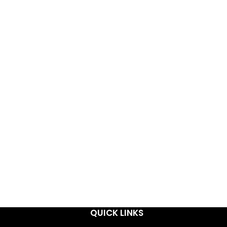
QUICK LINKS