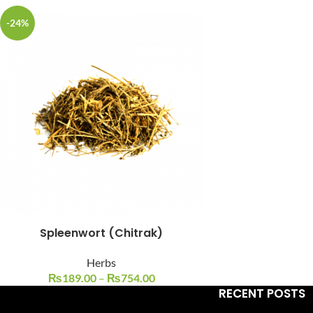
-24%
Facebook
Instagram
YouTube
WhatsApp
Spleenwort (Chitrak)
Herbs
₨
189.00
–
₨
754.00
RECENT POSTS