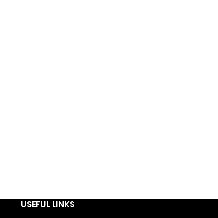
USEFUL LINKS