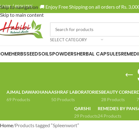
🚚 Enjoy Free Shipping on all orders of Rs. 3,000
LOGIN / REGISTER
Skip to navigation
Skip to main content
SELECT CATEGORY
HOME
HERBS
SEEDS
OILS
POWDERS
HERBAL CAPSULES
REMEDI
AJMAL DAWAKHANA
ASHRAF LABORATORIES
BEAUTY CORNER
D
69 Products
50 Products
28 Products
7
QARSHI
REMEDIES BY PANS
29 Products
24 Products
Home
Products tagged “Spleenwort”