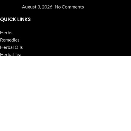
August 3, 2026
No Comments
QUICK LINKS
Herbs
Remedies
Herbal Oils
Herbal Tea
Powders
Seeds
Supplements
Blog
USEFUL LINKS
Privacy Policy
Refund and Returns Policy
Contact Us