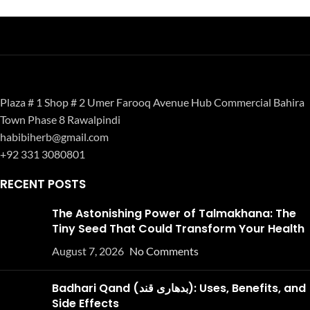
Plaza # 1 Shop # 2 Umer Farooq Avenue Hub Commercial Bahira
Town Phase 8 Rawalpindi
habibiherb@gmail.com
+92 331 3080801
RECENT POSTS
The Astonishing Power of Talmakhana: The
Tiny Seed That Could Transform Your Health
August 7, 2026
No Comments
Badhari Qand (بدھاری قند): Uses, Benefits, and
Side Effects