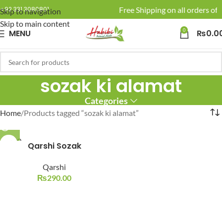
🚚 Enjoy Free Shipping on all orders of 
+92 331 3080801
Skip to navigation
Skip to main content
0
MENU
₨
0.0
sozak ki alamat
Categories
Home
Products tagged “sozak ki alamat”
SOLD O
Qarshi Sozak
UT
Qarshi
₨
290.00