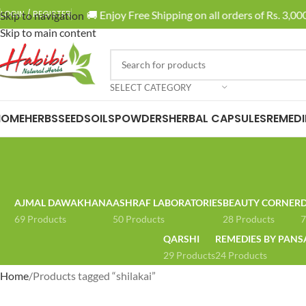
🚚 Enjoy Free Shipping on all orders of Rs. 3,000
LOGIN / REGISTER
Skip to navigation
Skip to main content
SELECT CATEGORY
HOME
HERBS
SEEDS
OILS
POWDERS
HERBAL CAPSULES
REMEDI
AJMAL DAWAKHANA
ASHRAF LABORATORIES
BEAUTY CORNER
D
69 Products
50 Products
28 Products
7
QARSHI
REMEDIES BY PANS
29 Products
24 Products
Home
Products tagged “shilakai”