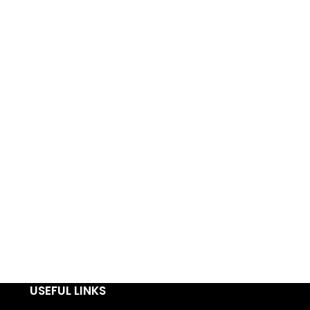
USEFUL LINKS