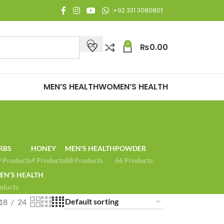
njoy Free Shipping on all orders of Rs. 3,000 or above.
+92 331 3080801
0
₨
0.00
MEN’S HEALTH
WOMEN’S HEALTH
RBS
HONEY
MEN'S HEALTH
POWDER
 Products
4 Products
88 Products
66 Products
N’S HEALTH
oducts
18
24