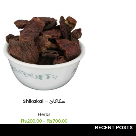
Facebook
Instagram
YouTube
WhatsApp
Shikakai – سکاکائ
Herbs
₨
200.00
–
₨
700.00
RECENT POSTS