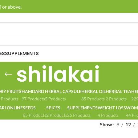
 or above.
🚚 E
ES
SUPPLEMENTS
shilakai
RY FRUITS
HAMDARD
HERBAL CAPSULE
HERBAL OIL
HERBAL TEA
HE
 Products
97 Products
5 Products
85 Products
2 Products
229
ARI ONLINE
SEEDS
SPICES
SUPPLEMENTS
WEIGHT LOSS
WOME
65 Products
2 Products
25 Products
4 Products
44 Pr
Show
9
12