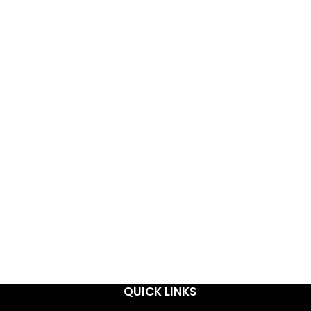
QUICK LINKS