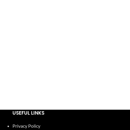
USEFUL LINKS
Privacy Policy