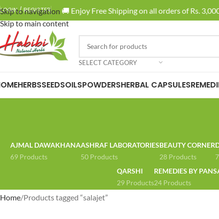
🚚 Enjoy Free Shipping on all orders of Rs. 3,000
LOGIN / REGISTER
Skip to navigation
Skip to main content
SELECT CATEGORY
HOME
HERBS
SEEDS
OILS
POWDERS
HERBAL CAPSULES
REMEDI
AJMAL DAWAKHANA
ASHRAF LABORATORIES
BEAUTY CORNER
D
69 Products
50 Products
28 Products
7
QARSHI
REMEDIES BY PANS
29 Products
24 Products
Home
Products tagged “salajet”