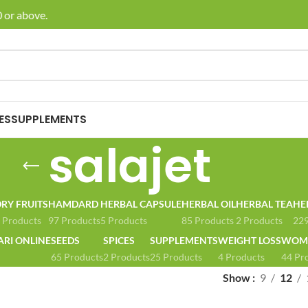
 or above.
🚚 E
ES
SUPPLEMENTS
salajet
RY FRUITS
HAMDARD
HERBAL CAPSULE
HERBAL OIL
HERBAL TEA
HE
 Products
97 Products
5 Products
85 Products
2 Products
229
ARI ONLINE
SEEDS
SPICES
SUPPLEMENTS
WEIGHT LOSS
WOME
65 Products
2 Products
25 Products
4 Products
44 Pr
Show
9
12