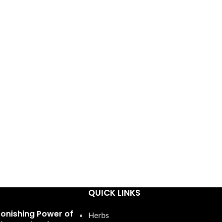
QUICK LINKS
tonishing Power of
Herbs