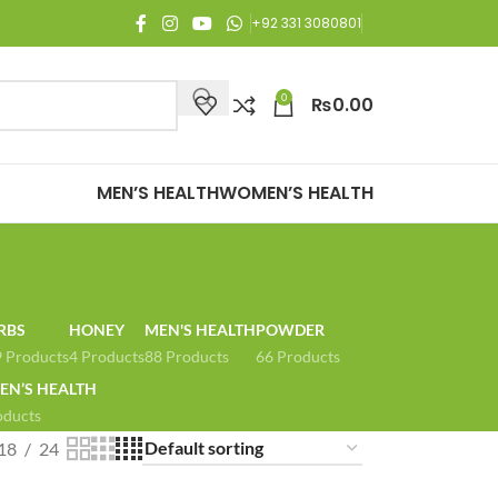
njoy Free Shipping on all orders of Rs. 3,000 or above.
+92 331 3080801
0
₨
0.00
MEN’S HEALTH
WOMEN’S HEALTH
RBS
HONEY
MEN'S HEALTH
POWDER
 Products
4 Products
88 Products
66 Products
N’S HEALTH
oducts
18
24