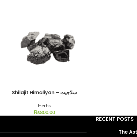
Facebook
Instagram
YouTube
WhatsApp
Shilajit Himaliyan – سلاجیت
Herbs
₨
800.00
RECENT POSTS
The As