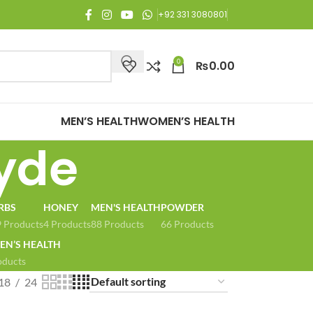
njoy Free Shipping on all orders of Rs. 3,000 or above.
+92 331 3080801
0
₨
0.00
MEN’S HEALTH
WOMEN’S HEALTH
ayde
RBS
HONEY
MEN'S HEALTH
POWDER
 Products
4 Products
88 Products
66 Products
N’S HEALTH
oducts
18
24