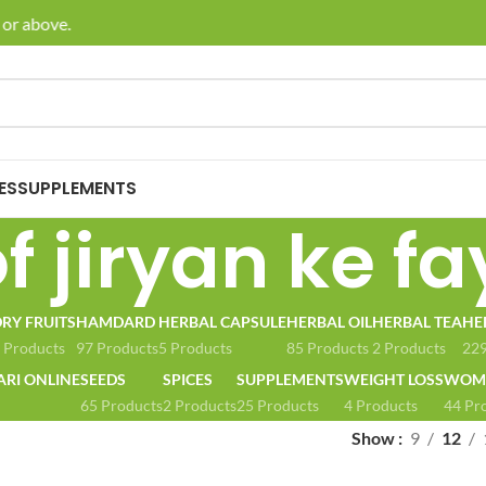
or above.
🚚 E
ES
SUPPLEMENTS
f jiryan ke f
RY FRUITS
HAMDARD
HERBAL CAPSULE
HERBAL OIL
HERBAL TEA
HE
 Products
97 Products
5 Products
85 Products
2 Products
229
ARI ONLINE
SEEDS
SPICES
SUPPLEMENTS
WEIGHT LOSS
WOME
65 Products
2 Products
25 Products
4 Products
44 Pr
Show
9
12