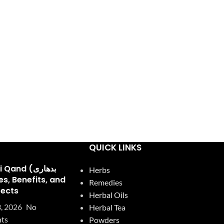
QUICK LINKS
and (بدھاری
Herbs
Remedies
fects
Herbal Oils
, 2026
No
Herbal Tea
ts
Powders