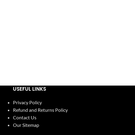
USEFUL LINKS
Privacy Policy
Refund and Returns Policy
Contact Us
Our Sitemap