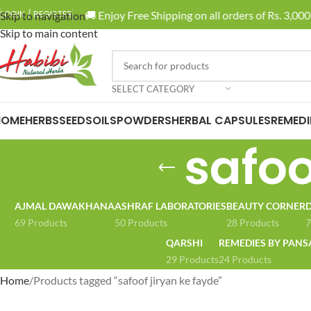
🚚 Enjoy Free Shipping on all orders of Rs. 3,000 
LOGIN / REGISTER
Skip to navigation
Skip to main content
SELECT CATEGORY
HOME
HERBS
SEEDS
OILS
POWDERS
HERBAL CAPSULES
REMEDI
safoo
AJMAL DAWAKHANA
ASHRAF LABORATORIES
BEAUTY CORNER
D
69 Products
50 Products
28 Products
7
QARSHI
REMEDIES BY PANS
29 Products
24 Products
Home
Products tagged “safoof jiryan ke fayde”