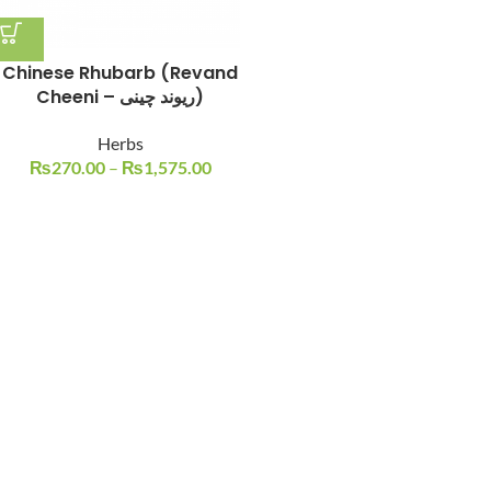
Chinese Rhubarb (Revand
Cheeni – ریوند چینی)
Herbs
₨
270.00
–
₨
1,575.00