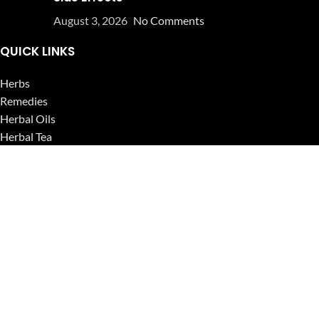
August 3, 2026
No Comments
QUICK LINKS
Herbs
Remedies
Herbal Oils
Herbal Tea
Powders
Seeds
Supplements
Blog
USEFUL LINKS
Privacy Policy
Refund and Returns Policy
Contact Us