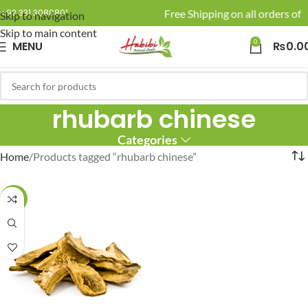
🚚 Enjoy Free Shipping on all orders of R
+92 331 3080801
Skip to navigation
Skip to main content
0
MENU
₨
0.0
rhubarb chinese
Categories
Home
Products tagged “rhubarb chinese”
-10%