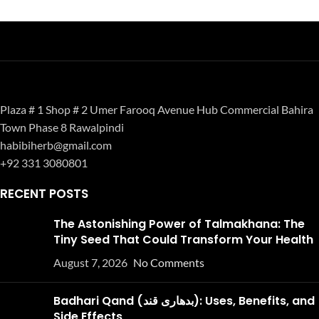
Plaza # 1 Shop # 2 Umer Farooq Avenue Hub Commercial Bahira
Town Phase 8 Rawalpindi
habibiherb@gmail.com
+92 331 3080801
RECENT POSTS
The Astonishing Power of Talmakhana: The
Tiny Seed That Could Transform Your Health
August 7, 2026
No Comments
Badhari Qand (بدھاری قند): Uses, Benefits, and
Side Effects