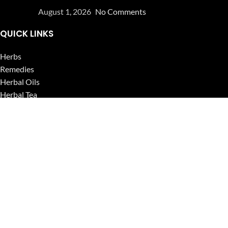
August 1, 2026
No Comments
QUICK LINKS
Herbs
Remedies
Herbal Oils
Herbal Tea
Powders
Seeds
Supplements
Blog
USEFUL LINKS
Privacy Policy
Refund and Returns Policy
Contact Us