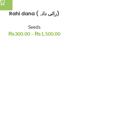
Rahi dana (رائی دانہ)
Seeds
₨
300.00
–
₨
1,500.00