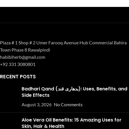
Plaza # 1 Shop # 2 Umer Farooq Avenue Hub Commercial Bahira
Town Phase 8 Rawalpindi
habibiherb@gmail.com
+92 331 3080801
RECENT POSTS
Badhari Qand (بدھاری قند): Uses, Benefits, and
Side Effects
August 3, 2026
No Comments
Aloe Vera Oil Benefits: 15 Amazing Uses for
Skin, Hair & Health