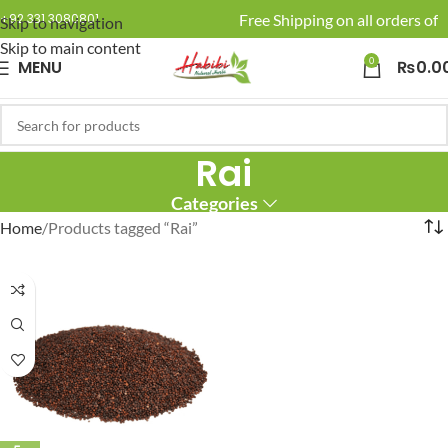
🚚 Enjoy Free Shipping on all orders of 
+92 331 3080801
Skip to navigation
Skip to main content
0
MENU
₨
0.0
Rai
Categories
Home
Products tagged “Rai”