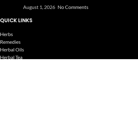
August 1, 2026
No Comments
QUICK LINKS
Herbs
Remedies
Herbal Oils
Herbal Tea
Powders
Seeds
Supplements
Blog
USEFUL LINKS
Privacy Policy
Refund and Returns Policy
Contact Us