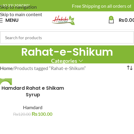
🚚 Enjoy Free Shipping on all orders of 
+92 331 3080801
Skip to navigation
Skip to main content
0
MENU
₨
0.0
Rahat-e-Shikum
Categories
Home
Products tagged “Rahat-e-Shikum”
Hamdard Rahat e Shikam
-17%
Syrup
SOLD O
UT
Hamdard
₨
100.00
₨
120.00