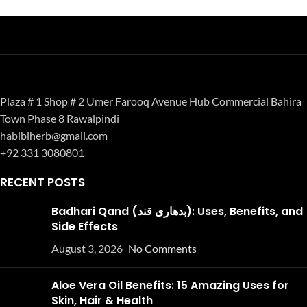
Plaza # 1 Shop # 2 Umer Farooq Avenue Hub Commercial Bahira
Town Phase 8 Rawalpindi
habibiherb@gmail.com
+92 331 3080801
RECENT POSTS
Badhari Qand (بدھاری قند): Uses, Benefits, and
Side Effects
August 3, 2026
No Comments
Aloe Vera Oil Benefits: 15 Amazing Uses for
Skin, Hair & Health