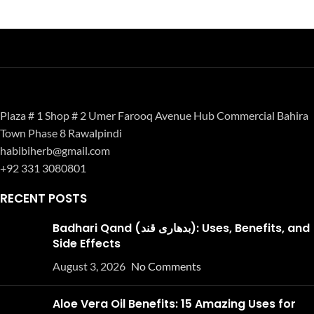
Plaza # 1 Shop # 2 Umer Farooq Avenue Hub Commercial Bahira
Town Phase 8 Rawalpindi
habibiherb@gmail.com
+92 331 3080801
RECENT POSTS
Badhari Qand (بدھاری قند): Uses, Benefits, and
Side Effects
August 3, 2026
No Comments
Aloe Vera Oil Benefits: 15 Amazing Uses for