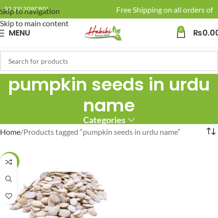
🚚 Enjoy Free Shipping on all orders of R
+92 331 3080801
Skip to navigation
Skip to main content
0
MENU
₨
0.0
pumpkin seeds in urdu
name
Categories
Home
Products tagged “pumpkin seeds in urdu name”
-17%