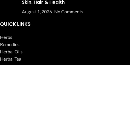
Skin, Hair & Health
August 1, 2026
No Comments
QUICK LINKS
Herbs
Remedies
Herbal Oils
Herbal Tea
Powders
Seeds
Supplements
Blog
USEFUL LINKS
Privacy Policy
Refund and Returns Policy
Contact Us