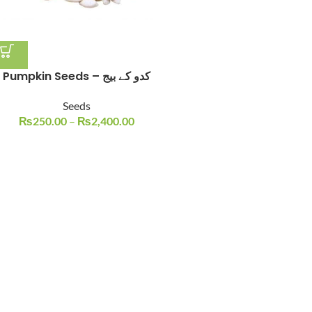
Pumpkin Seeds – کدو کے بیج
Seeds
₨
250.00
–
₨
2,400.00