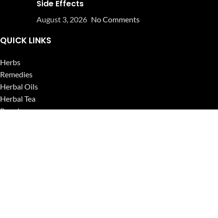
Side Effects
August 3, 2026
No Comments
QUICK LINKS
Herbs
Remedies
Herbal Oils
Herbal Tea
Powders
Seeds
Supplements
Blog
USEFUL LINKS
Privacy Policy
Refund and Returns Policy
Contact Us