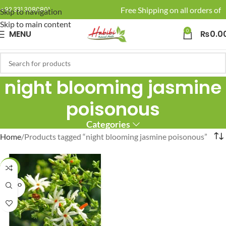
🚚 Enjoy Free Shipping on all orders of R
+92 331 3080801
Skip to navigation
Skip to main content
0
MENU
₨
0.0
night blooming jasmine
poisonous
Categories
Home
Products tagged “night blooming jasmine poisonous”
-20%
SOLD O
UT