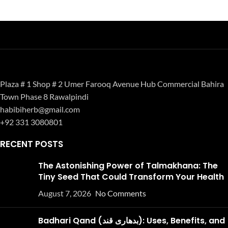
Plaza # 1 Shop # 2 Umer Farooq Avenue Hub Commercial Bahira
Town Phase 8 Rawalpindi
habibiherb@gmail.com
+92 331 3080801
RECENT POSTS
The Astonishing Power of Talmakhana: The
Tiny Seed That Could Transform Your Health
August 7, 2026
No Comments
Badhari Qand (بدھاری قند): Uses, Benefits, and