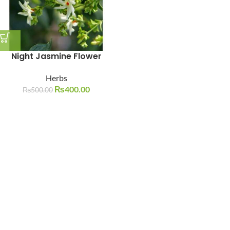
Night Jasmine Flower
Herbs
₨
400.00
₨
500.00