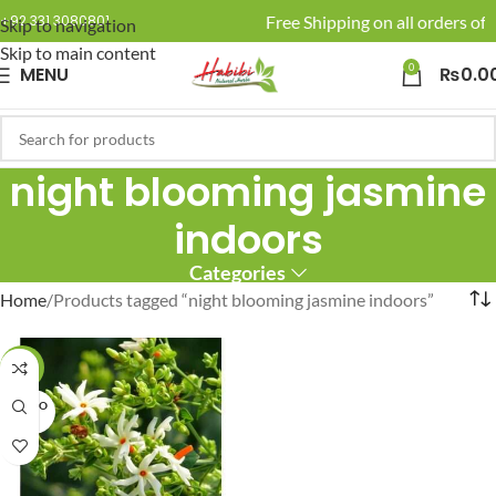
🚚 Enjoy Free Shipping on all orders of 
+92 331 3080801
Skip to navigation
Skip to main content
0
MENU
₨
0.0
night blooming jasmine
indoors
Categories
Home
Products tagged “night blooming jasmine indoors”
-20%
SOLD O
UT