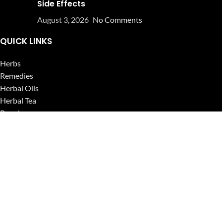
Side Effects
August 3, 2026
No Comments
QUICK LINKS
Herbs
Remedies
Herbal Oils
Herbal Tea
Powders
Seeds
Supplements
Blog
USEFUL LINKS
Privacy Policy
Refund and Returns Policy
Contact Us