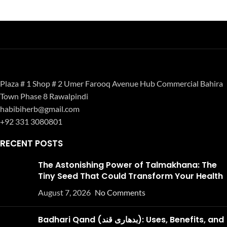
Plaza # 1 Shop # 2 Umer Farooq Avenue Hub Commercial Bahira
Town Phase 8 Rawalpindi
habibiherb@gmail.com
+92 331 3080801
RECENT POSTS
The Astonishing Power of Talmakhana: The
Tiny Seed That Could Transform Your Health
August 7, 2026
No Comments
Badhari Qand (بدھاری قند): Uses, Benefits, and