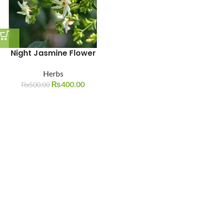
Night Jasmine Flower
Herbs
₨
400.00
₨
500.00