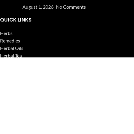
August 1, 2026
No Comments
QUICK LINKS
Herbs
Remedies
Herbal Oils
Herbal Tea
Powders
Seeds
Supplements
Blog
USEFUL LINKS
Privacy Policy
Refund and Returns Policy
Contact Us