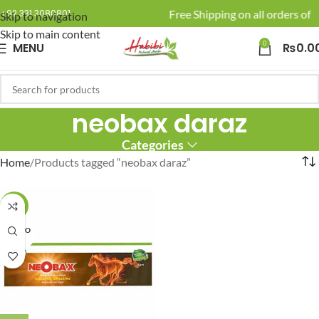
🚚 Enjoy Free Shipping on all orders of R
+92 331 3080801
Skip to navigation
Skip to main content
0
MENU
₨
0.0
neobax daraz
Categories
Home
Products tagged “neobax daraz”
-6%
SOLD O
UT