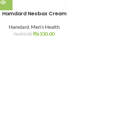
Hamdard Neobax Cream
Hamdard
,
Men's Health
₨
330.00
₨
350.00