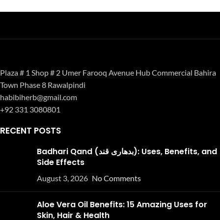
Plaza # 1 Shop # 2 Umer Farooq Avenue Hub Commercial Bahira
Town Phase 8 Rawalpindi
habibiherb@gmail.com
+92 331 3080801
RECENT POSTS
Badhari Qand (بدھاری قند): Uses, Benefits, and
Side Effects
August 3, 2026
No Comments
Aloe Vera Oil Benefits: 15 Amazing Uses for
Skin, Hair & Health