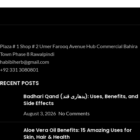
Plaza # 1 Shop # 2 Umer Farooq Avenue Hub Commercial Bahira
Town Phase 8 Rawalpindi
habibiherb@gmail.com
+92 331 3080801
RECENT POSTS
Badhari Qand (بدھاری قند): Uses, Benefits, and
Side Effects
August 3, 2026
No Comments
Aloe Vera Oil Benefits: 15 Amazing Uses for
Skin, Hair & Health