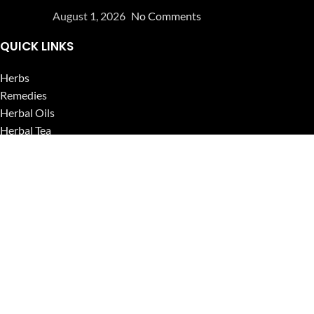
August 1, 2026
No Comments
QUICK LINKS
Herbs
Remedies
Herbal Oils
Herbal Tea
Powders
Seeds
Supplements
Blog
USEFUL LINKS
Privacy Policy
Refund and Returns Policy
Contact Us