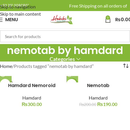
🚚 Enjoy Free Shipping on all orders of R
+92 331 3080801
Skip to navigation
Skip to main content
0
MENU
₨
0.0
nemotab by hamdard
Categories
Home
Products tagged “nemotab by hamdard”
SOLD O
Hamdard Nemoroid
-5%
Nemotab
UT
SOLD O
Hamdard
Hamdard
UT
₨
300.00
₨
190.00
₨
200.00