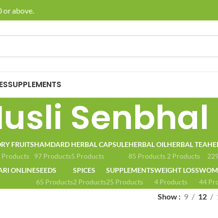
 or above.
🚚 E
ES
SUPPLEMENTS
usli Senbhal
RY FRUITS
HAMDARD
HERBAL CAPSULE
HERBAL OIL
HERBAL TEA
HE
 Products
97 Products
5 Products
85 Products
2 Products
229
ARI ONLINE
SEEDS
SPICES
SUPPLEMENTS
WEIGHT LOSS
WOME
65 Products
2 Products
25 Products
4 Products
44 Pr
Show
9
12