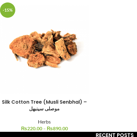
-15%
Facebook
Instagram
YouTube
WhatsApp
Silk Cotton Tree (Musli Senbhal) –
موصلی سینبھل
Herbs
₨
220.00
–
₨
890.00
RECENT POSTS