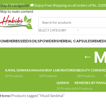
🚚 Enjoy Free Shipping on all orders of Rs. 3,000
LOGIN / REGISTER
Skip to navigation
Skip to main content
SELECT CATEGORY
HOME
HERBS
SEEDS
OILS
POWDERS
HERBAL CAPSULES
REMEDI
M
AJMAL DAWAKHANA
ASHRAF LABORATORIES
BEAUTY CORNER
D
69 Products
50 Products
28 Products
7
QARSHI
REMEDIES BY PANS
29 Products
24 Products
Home
Products tagged “Musli Senbhal”