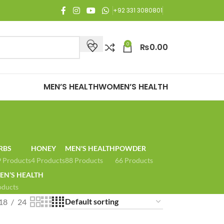
njoy Free Shipping on all orders of Rs. 3,000 or above.
+92 331 3080801
0
₨
0.00
MEN’S HEALTH
WOMEN’S HEALTH
RBS
HONEY
MEN'S HEALTH
POWDER
 Products
4 Products
88 Products
66 Products
N’S HEALTH
oducts
18
24