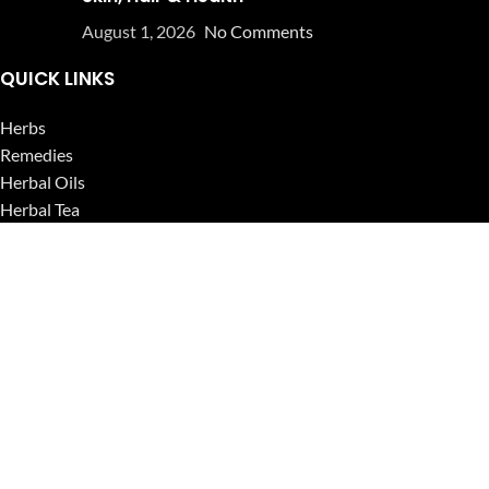
August 1, 2026
No Comments
QUICK LINKS
Herbs
Remedies
Herbal Oils
Herbal Tea
Powders
Seeds
Supplements
Blog
USEFUL LINKS
Privacy Policy
Refund and Returns Policy
Contact Us