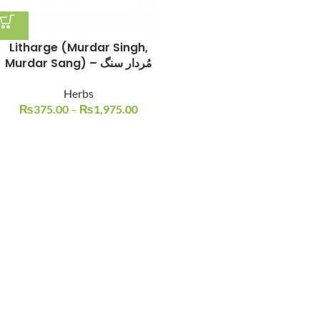
Litharge (Murdar Singh,
Murdar Sang) – مُردار سنگ
Herbs
₨
375.00
–
₨
1,975.00