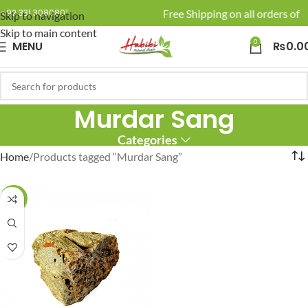
🚚 Enjoy Free Shipping on all orders of R
+92 331 3080801
Skip to navigation
Skip to main content
0
MENU
₨
0.0
Murdar Sang
Categories
Home
Products tagged “Murdar Sang”
-17%