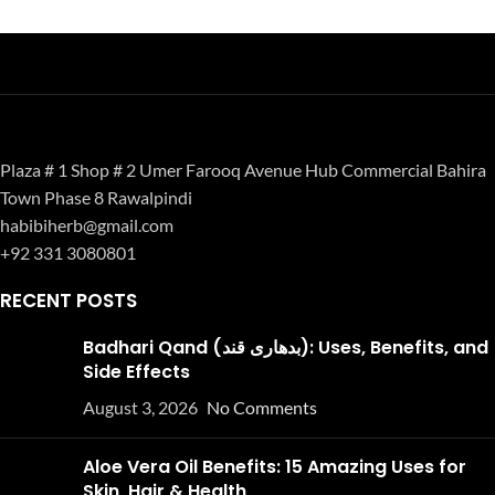
Plaza # 1 Shop # 2 Umer Farooq Avenue Hub Commercial Bahira
Town Phase 8 Rawalpindi
habibiherb@gmail.com
+92 331 3080801
RECENT POSTS
Badhari Qand (بدھاری قند): Uses, Benefits, and
Side Effects
August 3, 2026
No Comments
Aloe Vera Oil Benefits: 15 Amazing Uses for
Skin, Hair & Health