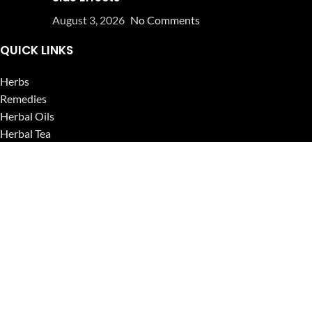
August 3, 2026
No Comments
QUICK LINKS
Herbs
Remedies
Herbal Oils
Herbal Tea
Powders
Seeds
Supplements
Blog
USEFUL LINKS
Privacy Policy
Refund and Returns Policy
Contact Us