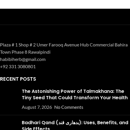
Plaza # 1 Shop # 2 Umer Farooq Avenue Hub Commercial Bahira
Town Phase 8 Rawalpindi
habibiherb@gmail.com
+92 331 3080801
RECENT POSTS
The Astonishing Power of Talmakhana: The
Tiny Seed That Could Transform Your Health
August 7, 2026
No Comments
Badhari Qand (بدھاری قند): Uses, Benefits, and
Side Effects