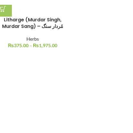
Litharge (Murdar Singh,
Murdar Sang) – مُردار سنگ
Herbs
₨
375.00
–
₨
1,975.00