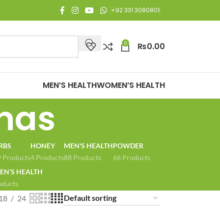
njoy Free Shipping on all orders of Rs. 3,000 or above.
+92 331 3080801
0
₨
0.00
MEN’S HEALTH
WOMEN’S HEALTH
has
RBS
HONEY
MEN'S HEALTH
POWDER
 Products
4 Products
88 Products
66 Products
N’S HEALTH
oducts
18
24