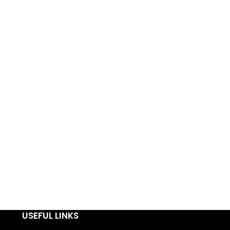
USEFUL LINKS