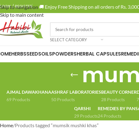
🚚 Enjoy Free Shipping on all orders of Rs. 3,000 
LOGIN / REGISTER
Skip to navigation
Skip to main content
SELECT CATEGORY
HOME
HERBS
SEEDS
OILS
POWDERS
HERBAL CAPSULES
REMEDI
mums
AJMAL DAWAKHANA
ASHRAF LABORATORIES
BEAUTY CORNER
D
69 Products
50 Products
28 Products
7
QARSHI
REMEDIES BY PANS
29 Products
24 Products
Home
Products tagged “mumsik mushki khas”