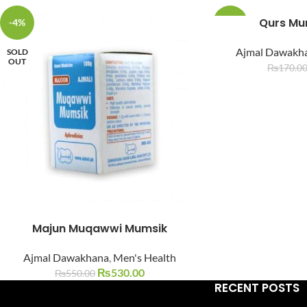
Qurs Mu
-4%
-6%
Ajmal Dawakh
SOLD
SOLD
OUT
OUT
₨
170.0
Facebook
Instagram
YouTube
WhatsApp
Majun Muqawwi Mumsik
Ajmal Dawakhana
,
Men's Health
₨
530.00
₨
550.00
RECENT POSTS