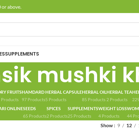
or above.
🚚 E
ES
SUPPLEMENTS
ik mushki k
RY FRUITS
HAMDARD
HERBAL CAPSULE
HERBAL OIL
HERBAL TEA
HE
 Products
97 Products
5 Products
85 Products
2 Products
229
ARI ONLINE
SEEDS
SPICES
SUPPLEMENTS
WEIGHT LOSS
WOME
65 Products
2 Products
25 Products
4 Products
44 Pr
Show
9
12