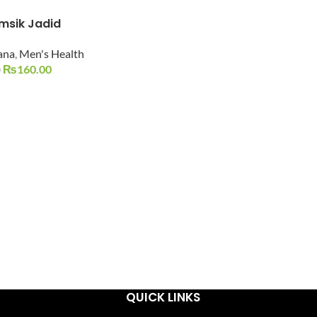
msik Jadid
ana
,
Men's Health
₨
160.00
0
QUICK LINKS