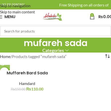
🚚 Enjoy Free Shipping on all orders of 
+92 331 3080801
Skip to navigation
Skip to main content
0
MENU
₨
0.0
mufareh sada
Categories
Home
Products tagged “mufareh sada”
-27%
Muffareh Bard Sada
SOLD O
Hamdard
UT
₨
110.00
₨
150.00