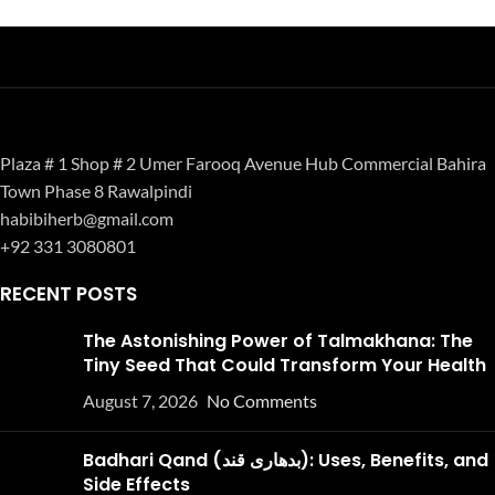
Plaza # 1 Shop # 2 Umer Farooq Avenue Hub Commercial Bahira
Town Phase 8 Rawalpindi
habibiherb@gmail.com
+92 331 3080801
RECENT POSTS
The Astonishing Power of Talmakhana: The
Tiny Seed That Could Transform Your Health
August 7, 2026
No Comments
Badhari Qand (بدھاری قند): Uses, Benefits, and
Side Effects