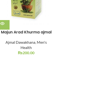
Majun Arad Khurma ajmal
Ajmal Dawakhana
,
Men's
Health
₨
200.00