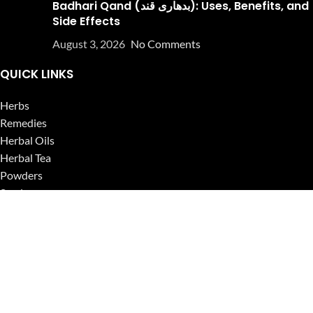
Badhari Qand (بدھاری قند): Uses, Benefits, and
Side Effects
August 3, 2026
No Comments
QUICK LINKS
Herbs
Remedies
Herbal Oils
Herbal Tea
Powders
Seeds
Supplements
Blog
USEFUL LINKS
Privacy Policy
Refund and Returns Policy