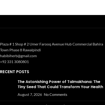
Plaza # 1 Shop # 2 Umer Farooq Avenue Hub Commercial Bahira
Town Phase 8 Rawalpindi
habibiherb@gmail.com
+92 331 3080801
RECENT POSTS
The Astonishing Power of Talmakhana: The
Tiny Seed That Could Transform Your Health
August 7, 2026
No Comments