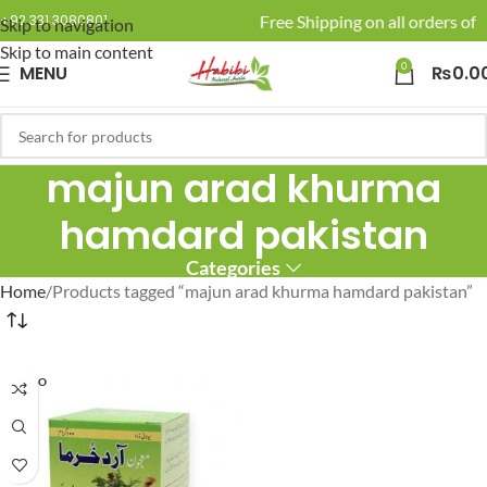
🚚 Enjoy Free Shipping on all orders of R
+92 331 3080801
Skip to navigation
Skip to main content
0
MENU
₨
0.0
majun arad khurma
hamdard pakistan
Categories
Home
Products tagged “majun arad khurma hamdard pakistan”
SOLD O
UT