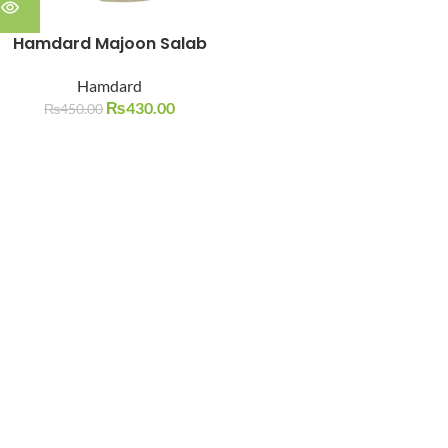
Hamdard Majoon Salab
Hamdard
₨
430.00
₨
450.00