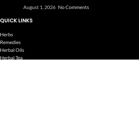
August 1, 2026
No Comments
QUICK LINKS
Herbs
Remedies
Herbal Oils
Herbal Tea
Powders
Seeds
Supplements
Blog
USEFUL LINKS
Privacy Policy
Refund and Returns Policy
Contact Us