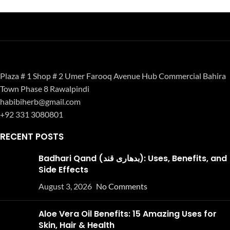
Plaza # 1 Shop # 2 Umer Farooq Avenue Hub Commercial Bahira
Town Phase 8 Rawalpindi
habibiherb@gmail.com
+92 331 3080801
RECENT POSTS
Badhari Qand (بدھاری قند): Uses, Benefits, and
Side Effects
August 3, 2026
No Comments
Aloe Vera Oil Benefits: 15 Amazing Uses for
Skin, Hair & Health