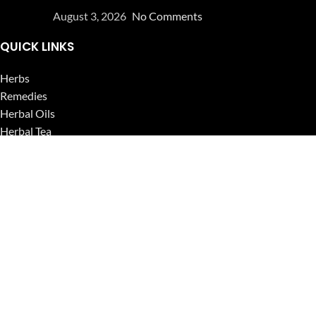
August 3, 2026
No Comments
QUICK LINKS
Herbs
Remedies
Herbal Oils
Herbal Tea
Powders
Seeds
Supplements
Blog
USEFUL LINKS
Privacy Policy
Refund and Returns Policy
Contact Us