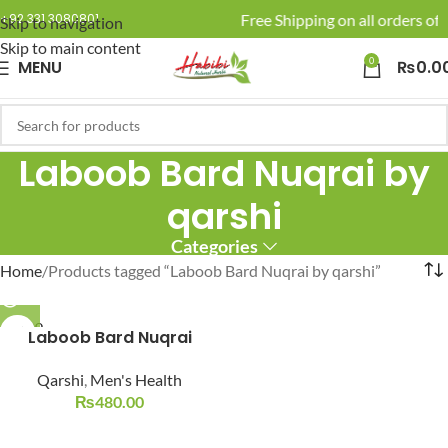
🚚 Enjoy Free Shipping on all orders of 
+92 331 3080801
Skip to navigation
Skip to main content
0
MENU
₨
0.0
Laboob Bard Nuqrai by
qarshi
Categories
Home
Products tagged “Laboob Bard Nuqrai by qarshi”
SOLD O
Laboob Bard Nuqrai
UT
Qarshi
,
Men's Health
₨
480.00