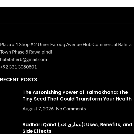
Plaza # 1 Shop # 2 Umer Farooq Avenue Hub Commercial Bahira
Town Phase 8 Rawalpindi
habibiherb@gmail.com
+92 331 3080801
RECENT POSTS
The Astonishing Power of Talmakhana: The
Tiny Seed That Could Transform Your Health
August 7, 2026
No Comments
Badhari Qand (بدھاری قند): Uses, Benefits, and
Side Effects