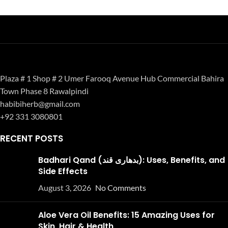
Plaza # 1 Shop # 2 Umer Farooq Avenue Hub Commercial Bahira
Town Phase 8 Rawalpindi
habibiherb@gmail.com
+92 331 3080801
RECENT POSTS
Badhari Qand (بدھاری قند): Uses, Benefits, and
Side Effects
August 3, 2026
No Comments
Aloe Vera Oil Benefits: 15 Amazing Uses for
Skin, Hair & Health