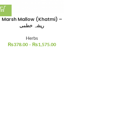
Marsh Mallow (Khatmi) –
ریشہ خطمی
Herbs
₨
378.00
–
₨
1,575.00