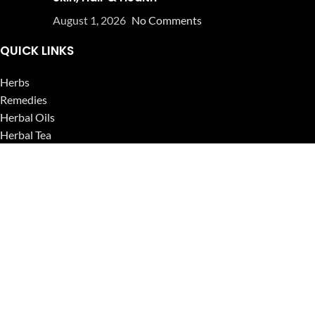
August 1, 2026
No Comments
QUICK LINKS
Herbs
Remedies
Herbal Oils
Herbal Tea
Powders
Seeds
Supplements
Blog
USEFUL LINKS
Privacy Policy
Refund and Returns Policy
Contact Us