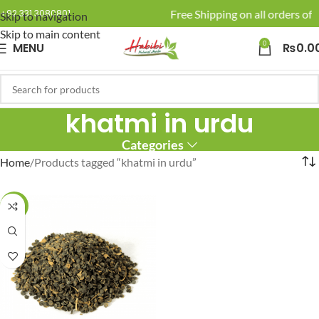
🚚 Enjoy Free Shipping on all orders of 
+92 331 3080801
Skip to navigation
Skip to main content
0
MENU
₨
0.0
khatmi in urdu
Categories
Home
Products tagged “khatmi in urdu”
-16%