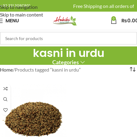
🚚 Enjoy Free Shipping on all orders of 
+92 331 3080801
Skip to navigation
Skip to main content
0
MENU
₨
0.0
kasni in urdu
Categories
Home
Products tagged “kasni in urdu”