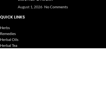
August 1, 2026
No Comments
QUICK LINKS
Herbs
Remedies
Herbal Oils
Herbal Tea
Powders
Seeds
Supplements
Blog
USEFUL LINKS
Privacy Policy
Refund and Returns Policy
Contact Us