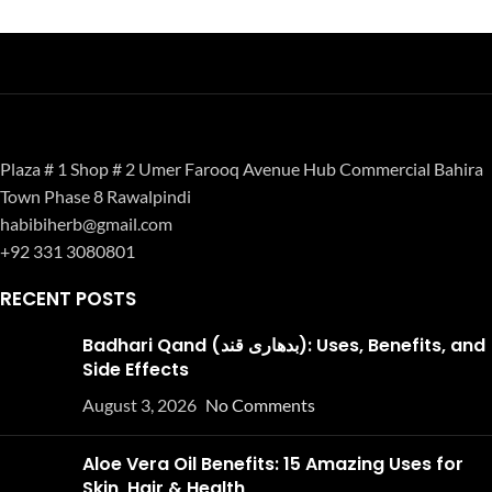
Plaza # 1 Shop # 2 Umer Farooq Avenue Hub Commercial Bahira
Town Phase 8 Rawalpindi
habibiherb@gmail.com
+92 331 3080801
RECENT POSTS
Badhari Qand (بدھاری قند): Uses, Benefits, and
Side Effects
August 3, 2026
No Comments
Aloe Vera Oil Benefits: 15 Amazing Uses for
Skin, Hair & Health