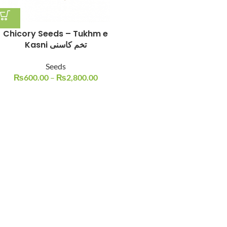
Chicory Seeds – Tukhm e
Kasni تخم کاسنی
Seeds
₨
600.00
–
₨
2,800.00