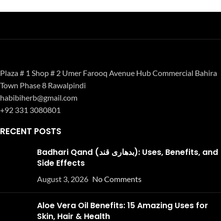
Plaza # 1 Shop # 2 Umer Farooq Avenue Hub Commercial Bahira
Town Phase 8 Rawalpindi
habibiherb@gmail.com
+92 331 3080801
RECENT POSTS
Badhari Qand (بدھاری قند): Uses, Benefits, and
Side Effects
August 3, 2026
No Comments
Aloe Vera Oil Benefits: 15 Amazing Uses for
Skin, Hair & Health