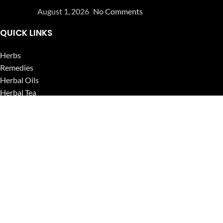
August 1, 2026
No Comments
QUICK LINKS
Herbs
Remedies
Herbal Oils
Herbal Tea
Powders
Seeds
Supplements
Blog
USEFUL LINKS
Privacy Policy
Refund and Returns Policy
Contact Us