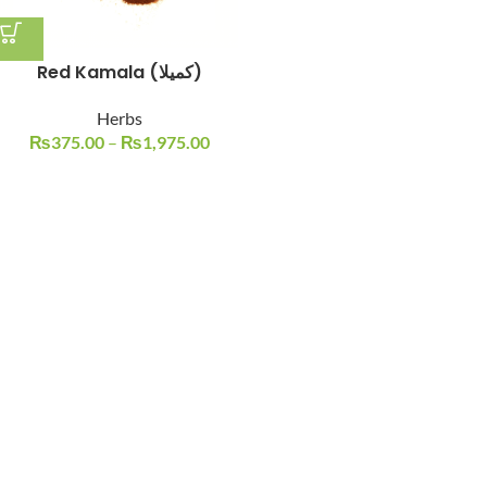
Red Kamala (کمیلا)
Herbs
₨
375.00
–
₨
1,975.00