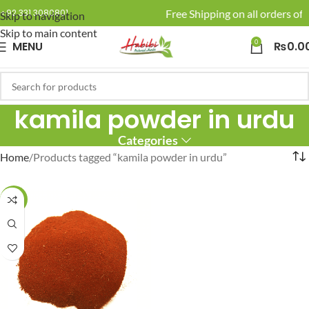
🚚 Enjoy Free Shipping on all orders of 
+92 331 3080801
Skip to navigation
Skip to main content
0
MENU
₨
0.0
kamila powder in urdu
Categories
Home
Products tagged “kamila powder in urdu”
-12%