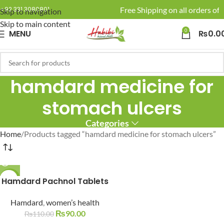
🚚 Enjoy Free Shipping on all orders of 
+92 331 3080801
Skip to navigation
Skip to main content
0
MENU
₨
0.0
hamdard medicine for
stomach ulcers
Categories
Home
Products tagged “hamdard medicine for stomach ulcers”
Hamdard Pachnol Tablets
-18%
SOLD O
Hamdard
,
women’s health
UT
₨
90.00
₨
110.00