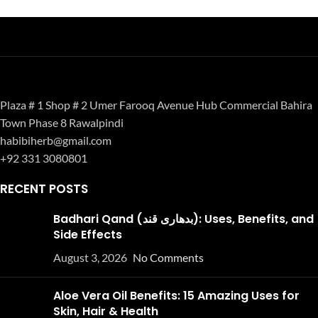
Plaza # 1 Shop # 2 Umer Farooq Avenue Hub Commercial Bahira
Town Phase 8 Rawalpindi
habibiherb@gmail.com
+92 331 3080801
RECENT POSTS
Badhari Qand (بدھاری قند): Uses, Benefits, and
Side Effects
August 3, 2026
No Comments
Aloe Vera Oil Benefits: 15 Amazing Uses for
Skin, Hair & Health