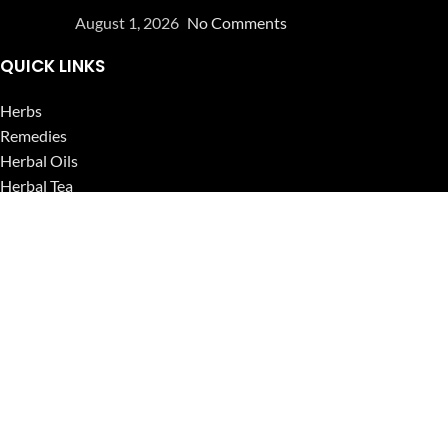
August 1, 2026
No Comments
QUICK LINKS
Herbs
Remedies
Herbal Oils
Herbal Tea
Powders
Seeds
Supplements
Blog
USEFUL LINKS
Privacy Policy
Refund and Returns Policy
Contact Us