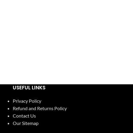
USEFUL LINKS
Privacy Policy
Refund and Returns Policy
Contact Us
Our Sitemap