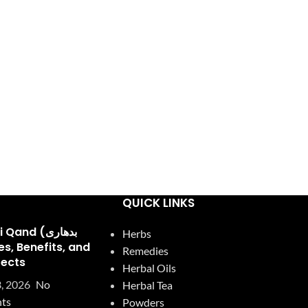
QUICK LINKS
and (بدھاری
Herbs
Remedies
fects
Herbal Oils
, 2026
No
Herbal Tea
ts
Powders