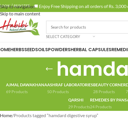
🚚 Enjoy Free Shipping on all orders of Rs. 3,000 o
LOGIN / REGISTER
Skip to navigation
Skip to main content
SELECT CATEGORY
HOME
HERBS
SEEDS
OILS
POWDERS
HERBAL CAPSULES
REMEDI
hamdar
AJMAL DAWAKHANA
ASHRAF LABORATORIES
BEAUTY CORNER
D
69 Products
50 Products
28 Products
7
QARSHI
REMEDIES BY PANS
29 Products
24 Products
Home
Products tagged “hamdard digestive syrup”