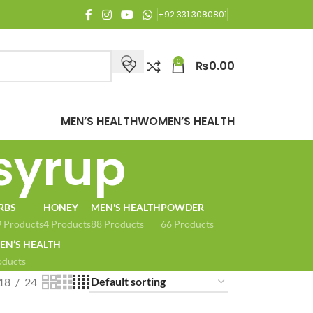
joy Free Shipping on all orders of Rs. 3,000 or above.
+92 331 3080801
0
₨
0.00
MEN’S HEALTH
WOMEN’S HEALTH
syrup
RBS
HONEY
MEN'S HEALTH
POWDER
 Products
4 Products
88 Products
66 Products
N’S HEALTH
oducts
18
24