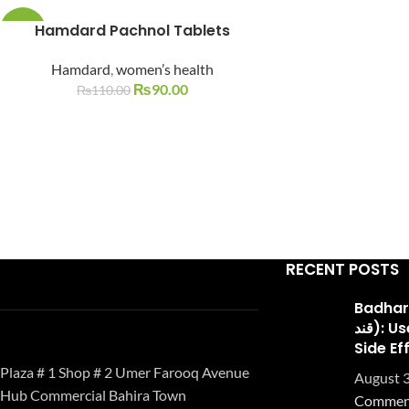
Facebook
Hamdard Pachnol Tablets
-18%
Instagram
Hamdard
,
women’s health
SOLD
OUT
₨
90.00
₨
110.00
YouTube
WhatsApp
RECENT POSTS
Badhari Q
قند): Uses, Benefits, and
Side Ef
Plaza # 1 Shop # 2 Umer Farooq Avenue
August 3
Hub Commercial Bahira Town
Commen