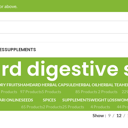
r above.
🚚 En
ES
SUPPLEMENTS
d digestive 
RY FRUITS
HAMDARD
HERBAL CAPSULE
HERBAL OIL
HERBAL TEA
HE
 Products
97 Products
5 Products
85 Products
2 Products
229
ARI ONLINE
SEEDS
SPICES
SUPPLEMENTS
WEIGHT LOSS
WOME
65 Products
2 Products
25 Products
4 Products
44 Pr
Show
9
12