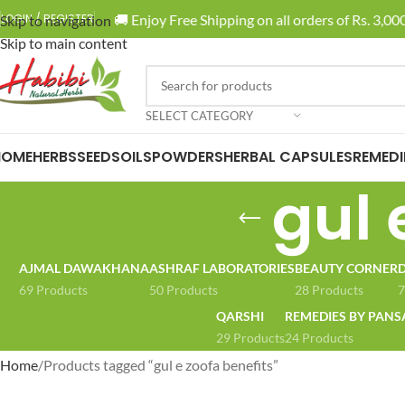
🚚 Enjoy Free Shipping on all orders of Rs. 3,000
LOGIN / REGISTER
Skip to navigation
Skip to main content
SELECT CATEGORY
HOME
HERBS
SEEDS
OILS
POWDERS
HERBAL CAPSULES
REMEDI
gul 
AJMAL DAWAKHANA
ASHRAF LABORATORIES
BEAUTY CORNER
D
69 Products
50 Products
28 Products
7
QARSHI
REMEDIES BY PANS
29 Products
24 Products
Home
Products tagged “gul e zoofa benefits”