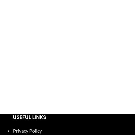
USEFUL LINKS
Privacy Policy