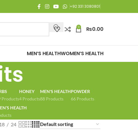
njoy Free Shipping on all orders of Rs. 3,000 or above.
+92 331 3080801
0
₨
0.00
MEN’S HEALTH
WOMEN’S HEALTH
its
RBS
HONEY
MEN'S HEALTH
POWDER
 Products
4 Products
88 Products
66 Products
N’S HEALTH
oducts
18
24