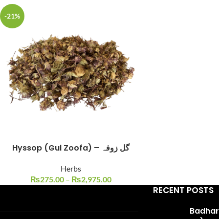
-21%
Facebook
Instagram
YouTube
WhatsApp
Hyssop (Gul Zoofa) – گل زوفہ
Herbs
₨
275.00
–
₨
2,975.00
RECENT POSTS
Badhari Q