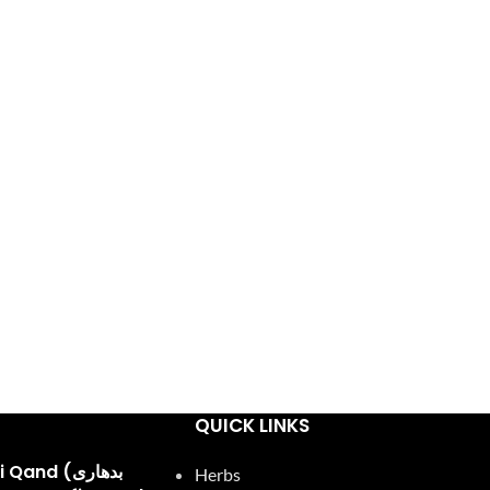
QUICK LINKS
and (بدھاری
Herbs