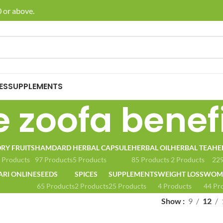
 or above.
🚚 E
ES
SUPPLEMENTS
e zoofa benef
RY FRUITS
HAMDARD
HERBAL CAPSULE
HERBAL OIL
HERBAL TEA
HE
 Products
97 Products
5 Products
85 Products
2 Products
229
ARI ONLINE
SEEDS
SPICES
SUPPLEMENTS
WEIGHT LOSS
WOME
65 Products
2 Products
25 Products
4 Products
44 Pr
Show
9
12