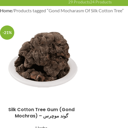
29 Products
24 Products
Home
Products tagged “Gond Mocharasm Of Silk Cotton Tree”
-21%
Facebook
Instagram
YouTube
WhatsApp
Silk Cotton Tree Gum (Gond
Mochras) – گوند موچرس
Herbs