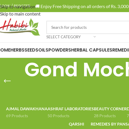
🚚 Enjoy Free Shipping on all orders of Rs. 3,000 
LOGIN / REGISTER
Skip to navigation
Skip to main content
SELECT CATEGORY
HOME
HERBS
SEEDS
OILS
POWDERS
HERBAL CAPSULES
REMEDI
Gond Moch
AJMAL DAWAKHANA
ASHRAF LABORATORIES
BEAUTY CORNER
D
69 Products
50 Products
28 Products
7
QARSHI
REMEDIES BY PANS