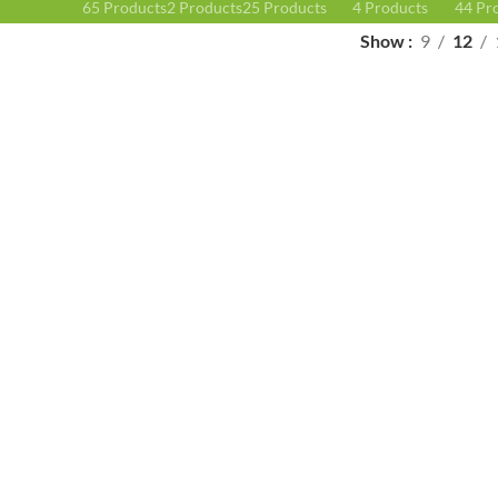
65 Products
2 Products
25 Products
4 Products
44 Pr
Show
9
12