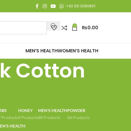
joy Free Shipping on all orders of Rs. 3,000 or above.
+92 331 3080801
0
₨
0.00
MEN’S HEALTH
WOMEN’S HEALTH
k Cotton
RBS
HONEY
MEN'S HEALTH
POWDER
 Products
4 Products
88 Products
66 Products
N’S HEALTH