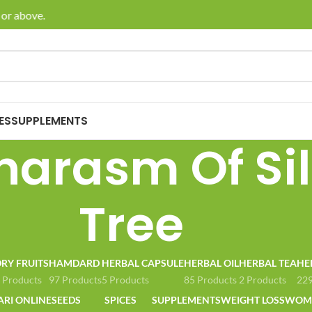
or above.
🚚 En
ES
SUPPLEMENTS
arasm Of Sil
Tree
RY FRUITS
HAMDARD
HERBAL CAPSULE
HERBAL OIL
HERBAL TEA
HE
 Products
97 Products
5 Products
85 Products
2 Products
229
ARI ONLINE
SEEDS
SPICES
SUPPLEMENTS
WEIGHT LOSS
WOME