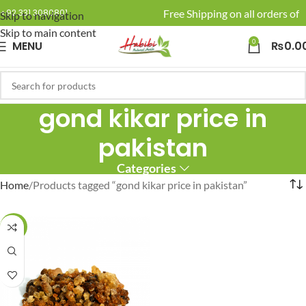
🚚 Enjoy Free Shipping on all orders of R
+92 331 3080801
Skip to navigation
Skip to main content
0
MENU
₨
0.0
gond kikar price in
pakistan
Categories
Home
Products tagged “gond kikar price in pakistan”
-23%