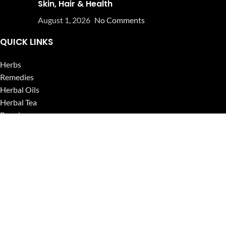
Skin, Hair & Health
August 1, 2026
No Comments
QUICK LINKS
Herbs
Remedies
Herbal Oils
Herbal Tea
Powders
Seeds
Supplements
Blog
USEFUL LINKS
Privacy Policy
Refund and Returns Policy
Contact Us