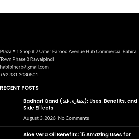
Plaza # 1 Shop # 2 Umer Farooq Avenue Hub Commercial Bahira
Town Phase 8 Rawalpindi
habibiherb@gmail.com
+92 331 3080801
RECENT POSTS
Badhari Qand (بدھاری قند): Uses, Benefits, and
Side Effects
August 3, 2026
No Comments
Aloe Vera Oil Benefits: 15 Amazing Uses for