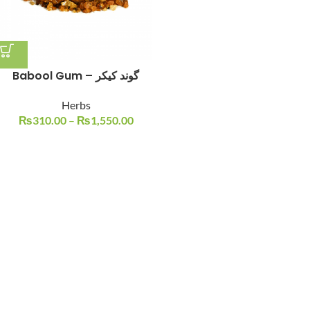
Babool Gum – گوند کیکر
Herbs
₨
310.00
–
₨
1,550.00