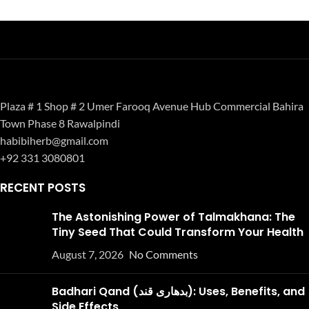
Plaza # 1 Shop # 2 Umer Farooq Avenue Hub Commercial Bahira
Town Phase 8 Rawalpindi
habibiherb@gmail.com
+92 331 3080801
RECENT POSTS
The Astonishing Power of Talmakhana: The
Tiny Seed That Could Transform Your Health
August 7, 2026
No Comments
Badhari Qand (بدھاری قند): Uses, Benefits, and
Side Effects