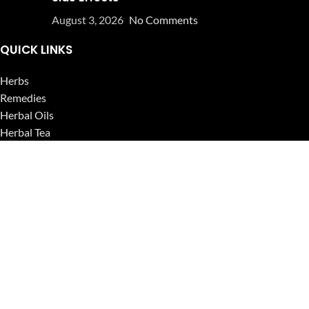
August 3, 2026
No Comments
QUICK LINKS
Herbs
Remedies
Herbal Oils
Herbal Tea
Powders
Seeds
Supplements
Blog
USEFUL LINKS
Privacy Policy
Refund and Returns Policy
Contact Us