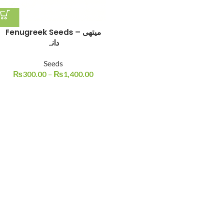
Fenugreek Seeds – میتھی
دانہ
Seeds
₨
300.00
–
₨
1,400.00