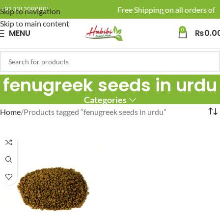
🚚 Enjoy Free Shipping on all orders of R
+92 331 3080801
Skip to navigation
Skip to main content
0
MENU
₨
0.0
fenugreek seeds in urdu
Categories
Home
Products tagged “fenugreek seeds in urdu”