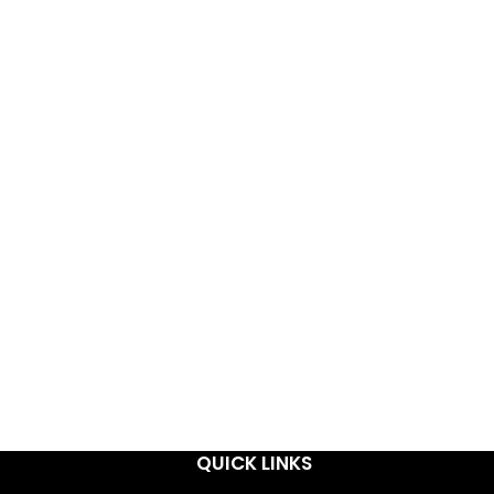
QUICK LINKS