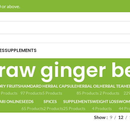
or above.
🚚 E
ES
SUPPLEMENTS
raw ginger b
RY FRUITS
HAMDARD
HERBAL CAPSULE
HERBAL OIL
HERBAL TEA
HE
 Products
97 Products
5 Products
85 Products
2 Products
229
ARI ONLINE
SEEDS
SPICES
SUPPLEMENTS
WEIGHT LOSS
WOME
65 Products
2 Products
25 Products
4 Products
44 Pr
Show
9
12