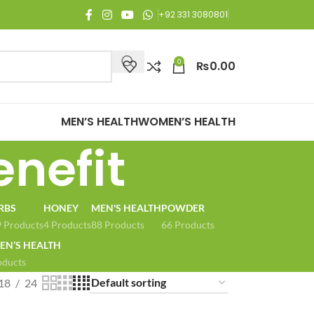
njoy Free Shipping on all orders of Rs. 3,000 or above.
+92 331 3080801
0
₨
0.00
MEN’S HEALTH
WOMEN’S HEALTH
enefit
RBS
HONEY
MEN'S HEALTH
POWDER
 Products
4 Products
88 Products
66 Products
N’S HEALTH
oducts
18
24