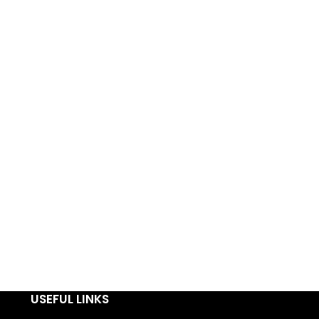
USEFUL LINKS