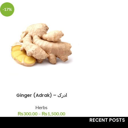
-17%
Facebook
Instagram
YouTube
WhatsApp
Ginger (Adrak) – ادرک
Herbs
₨
300.00
–
₨
1,500.00
RECENT POSTS