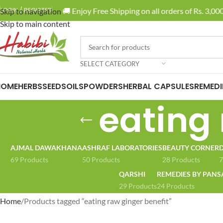
🚚 Enjoy Free Shipping on all orders of Rs. 3,000 
LOGIN / REGISTER
Skip to navigation
Skip to main content
SELECT CATEGORY
HOME
HERBS
SEEDS
OILS
POWDERS
HERBAL CAPSULES
REMEDI
eating 
AJMAL DAWAKHANA
ASHRAF LABORATORIES
BEAUTY CORNER
D
69 Products
50 Products
28 Products
7
QARSHI
REMEDIES BY PANS
29 Products
24 Products
Home
Products tagged “eating raw ginger benefit”