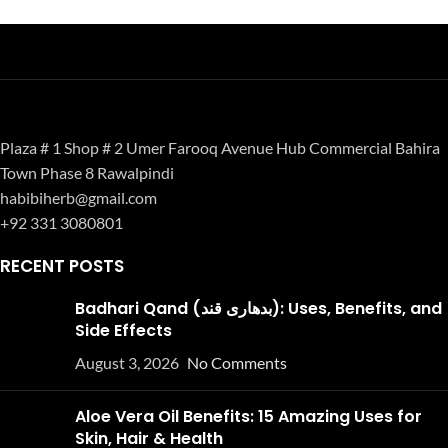
Plaza # 1 Shop # 2 Umer Farooq Avenue Hub Commercial Bahira
Town Phase 8 Rawalpindi
habibiherb@gmail.com
+92 331 3080801
RECENT POSTS
Badhari Qand (بدھاری قند): Uses, Benefits, and
Side Effects
August 3, 2026
No Comments
Aloe Vera Oil Benefits: 15 Amazing Uses for
Skin, Hair & Health