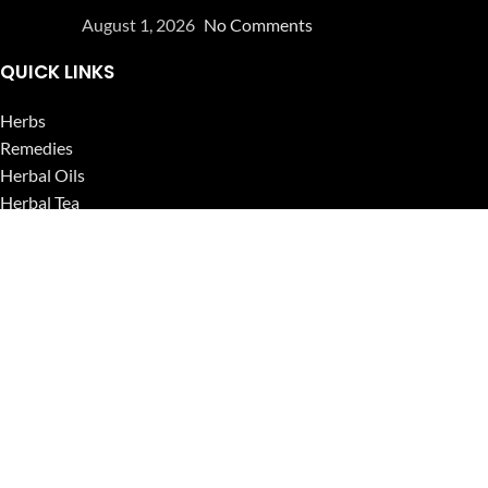
August 1, 2026
No Comments
QUICK LINKS
Herbs
Remedies
Herbal Oils
Herbal Tea
Powders
Seeds
Supplements
Blog
USEFUL LINKS
Privacy Policy
Refund and Returns Policy
Contact Us