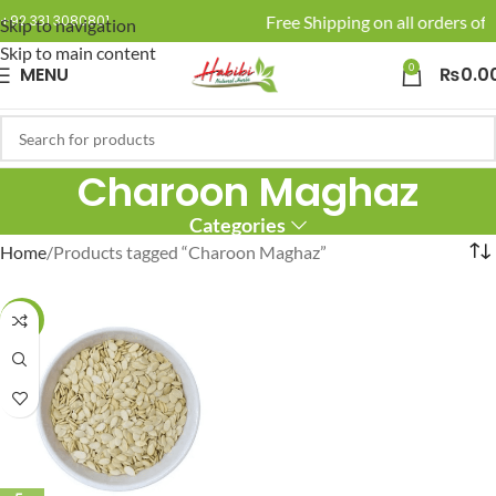
🚚 Enjoy Free Shipping on all orders of 
+92 331 3080801
Skip to navigation
Skip to main content
0
MENU
₨
0.0
Charoon Maghaz
Categories
Home
Products tagged “Charoon Maghaz”
-20%