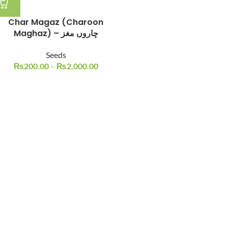
Char Magaz (Charoon
Maghaz) – چاروں مغز
Seeds
₨
200.00
–
₨
2,000.00