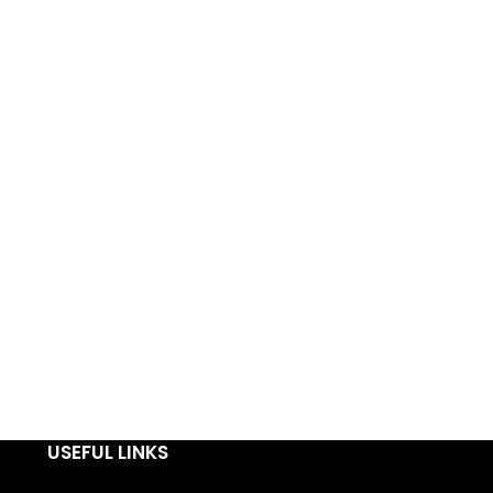
USEFUL LINKS