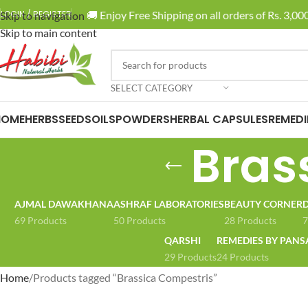
🚚 Enjoy Free Shipping on all orders of Rs. 3,000
LOGIN / REGISTER
Skip to navigation
Skip to main content
SELECT CATEGORY
HOME
HERBS
SEEDS
OILS
POWDERS
HERBAL CAPSULES
REMEDI
Bras
AJMAL DAWAKHANA
ASHRAF LABORATORIES
BEAUTY CORNER
D
69 Products
50 Products
28 Products
7
QARSHI
REMEDIES BY PANS
29 Products
24 Products
Home
Products tagged “Brassica Compestris”