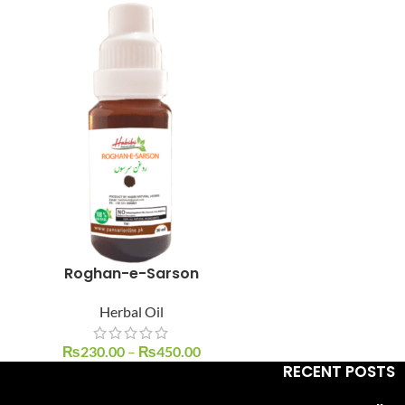
Facebook
Instagram
YouTube
WhatsApp
Roghan-e-Sarson
Herbal Oil
₨
230.00
–
₨
450.00
RECENT POSTS