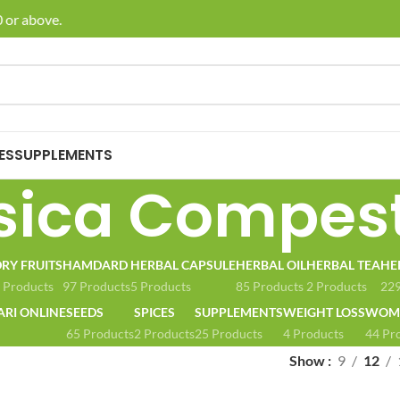
 or above.
🚚 E
ES
SUPPLEMENTS
sica Compest
RY FRUITS
HAMDARD
HERBAL CAPSULE
HERBAL OIL
HERBAL TEA
HE
 Products
97 Products
5 Products
85 Products
2 Products
229
ARI ONLINE
SEEDS
SPICES
SUPPLEMENTS
WEIGHT LOSS
WOME
65 Products
2 Products
25 Products
4 Products
44 Pr
Show
9
12