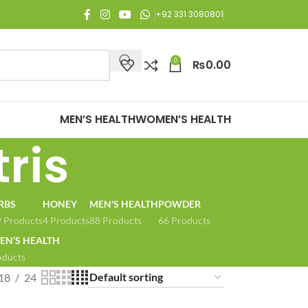
njoy Free Shipping on all orders of Rs. 3,000 or above.
+92 331 3080801
0
₨
0.00
MEN’S HEALTH
WOMEN’S HEALTH
ris
RBS
HONEY
MEN'S HEALTH
POWDER
 Products
4 Products
88 Products
66 Products
N’S HEALTH
oducts
18
24