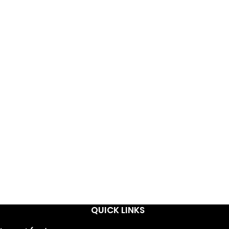
QUICK LINKS