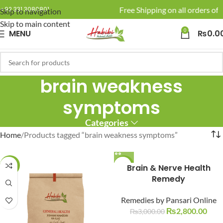
🚚 Enjoy Free Shipping on all orders of 
+92 331 3080801
Skip to navigation
Skip to main content
0
MENU
₨
0.0
brain weakness
symptoms
Categories
Home
Products tagged “brain weakness symptoms”
-10%
-7%
Brain & Nerve Health
Remedy
Remedies by Pansari Online
₨
2,800.00
₨
3,000.00