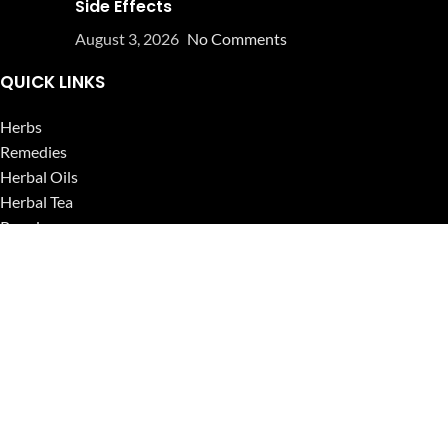
Side Effects
August 3, 2026
No Comments
QUICK LINKS
Herbs
Remedies
Herbal Oils
Herbal Tea
Powders
Seeds
Supplements
Blog
USEFUL LINKS
Privacy Policy
Refund and Returns Policy
Contact Us