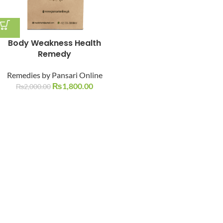
Body Weakness Health
Remedy
Remedies by Pansari Online
₨
1,800.00
₨
2,000.00