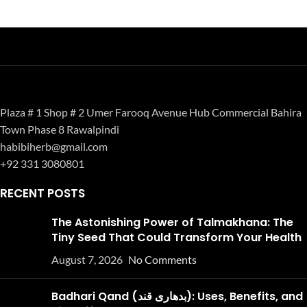
Plaza # 1 Shop # 2 Umer Farooq Avenue Hub Commercial Bahira
Town Phase 8 Rawalpindi
habibiherb@gmail.com
+92 331 3080801
RECENT POSTS
The Astonishing Power of Talmakhana: The
Tiny Seed That Could Transform Your Health
August 7, 2026
No Comments
Badhari Qand (بدھاری قند): Uses, Benefits, and