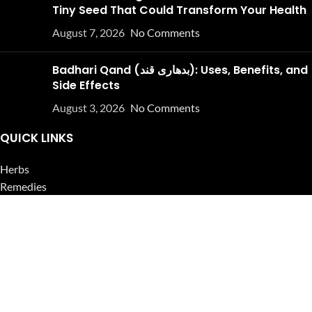
Tiny Seed That Could Transform Your Health
August 7, 2026
No Comments
Badhari Qand (بدھاری قند): Uses, Benefits, and
Side Effects
August 3, 2026
No Comments
QUICK LINKS
Herbs
Remedies
Herbal Oils
Herbal Tea
Powders
Seeds
Supplements
Blog