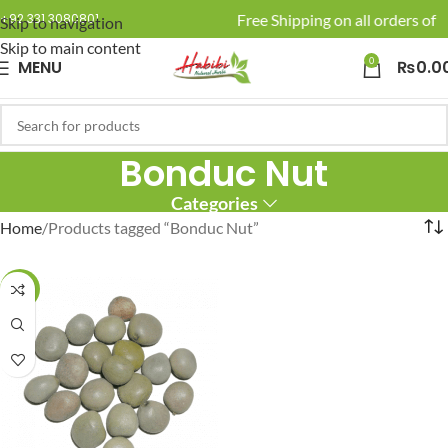
🚚 Enjoy Free Shipping on all orders of R
+92 331 3080801
Skip to navigation
Skip to main content
0
MENU
₨
0.0
Bonduc Nut
Categories
Home
Products tagged “Bonduc Nut”
-17%