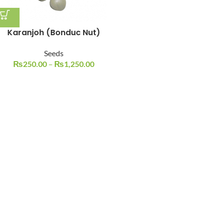
Karanjoh (Bonduc Nut)
Seeds
₨
250.00
–
₨
1,250.00