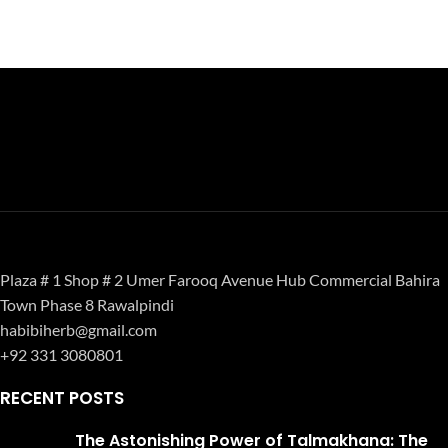
Plaza # 1 Shop # 2 Umer Farooq Avenue Hub Commercial Bahira
Town Phase 8 Rawalpindi
habibiherb@gmail.com
+92 331 3080801
RECENT POSTS
The Astonishing Power of Talmakhana: The