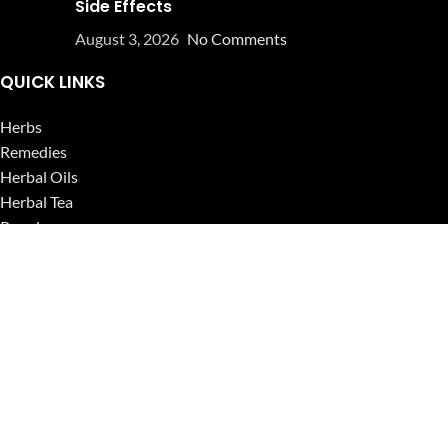
Side Effects
August 3, 2026
No Comments
QUICK LINKS
Herbs
Remedies
Herbal Oils
Herbal Tea
Powders
Seeds
Supplements
Blog
USEFUL LINKS
Privacy Policy
Refund and Returns Policy
Contact Us