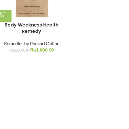
Body Weakness Health
Remedy
Remedies by Pansari Online
₨
1,800.00
₨
2,000.00