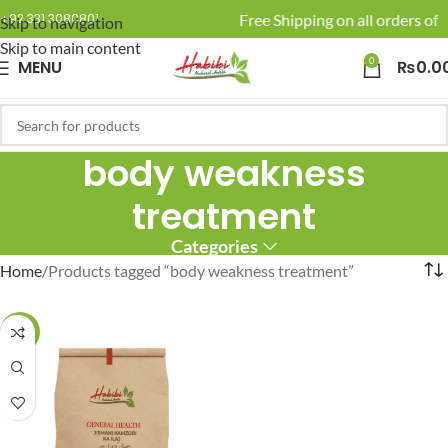
🚚 Enjoy Free Shipping on all orders of 
+92 331 3080801
Skip to navigation
Skip to main content
0
MENU
₨
0.0
body weakness
treatment
Categories
Home
Products tagged “body weakness treatment”
-10%