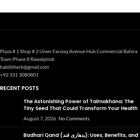
Plaza # 1 Shop # 2 Umer Farooq Avenue Hub Commercial Bahira
Town Phase 8 Rawalpindi
habibiherb@gmail.com
+92 331 3080801
RECENT POSTS
The Astonishing Power of Talmakhana: The
Tiny Seed That Could Transform Your Health
August 7, 2026
No Comments
Badhari Qand (بدھاری قند): Uses, Benefits, and