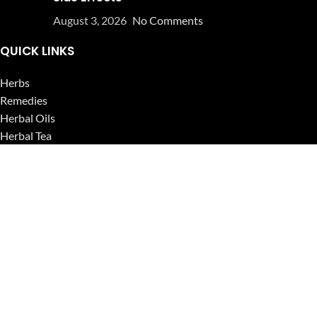
August 3, 2026
No Comments
QUICK LINKS
Herbs
Remedies
Herbal Oils
Herbal Tea
Powders
Seeds
Supplements
Blog
USEFUL LINKS
Privacy Policy
Refund and Returns Policy
Contact Us