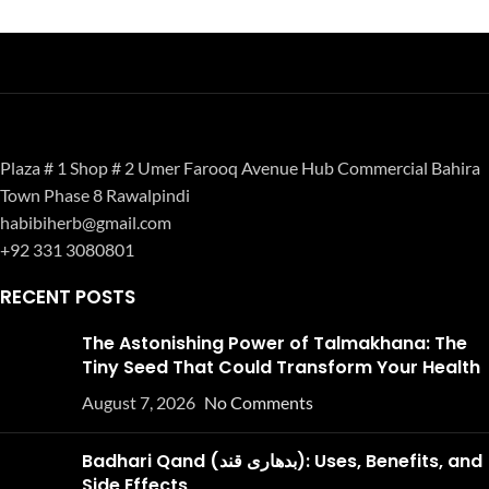
Plaza # 1 Shop # 2 Umer Farooq Avenue Hub Commercial Bahira
Town Phase 8 Rawalpindi
habibiherb@gmail.com
+92 331 3080801
RECENT POSTS
The Astonishing Power of Talmakhana: The
Tiny Seed That Could Transform Your Health
August 7, 2026
No Comments
Badhari Qand (بدھاری قند): Uses, Benefits, and
Side Effects