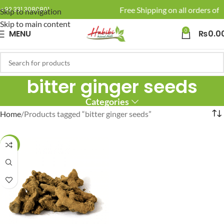
🚚 Enjoy Free Shipping on all orders of 
+92 331 3080801
Skip to navigation
Skip to main content
0
MENU
₨
0.0
bitter ginger seeds
Categories
Home
Products tagged “bitter ginger seeds”
-26%