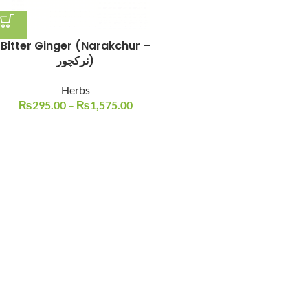
Bitter Ginger (Narakchur –
نرکچور)
Herbs
₨
295.00
–
₨
1,575.00