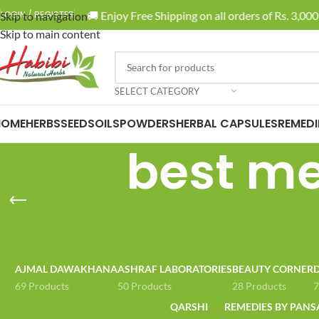
🚚 Enjoy Free Shipping on all orders of Rs. 3,000 
LOGIN / REGISTER
Skip to navigation
Skip to main content
SELECT CATEGORY
HOME
HERBS
SEEDS
OILS
POWDERS
HERBAL CAPSULES
REMEDI
best med
AJMAL DAWAKHANA
ASHRAF LABORATORIES
BEAUTY CORNER
D
69 Products
50 Products
28 Products
7
QARSHI
REMEDIES BY PANS