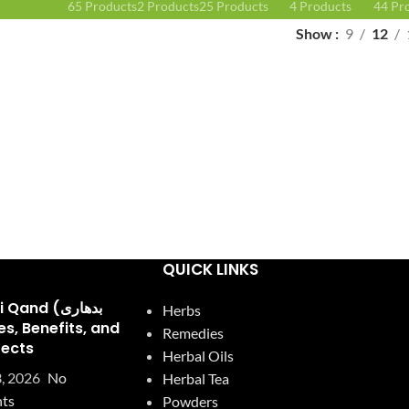
65 Products
2 Products
25 Products
4 Products
44 Pr
Show
9
12
QUICK LINKS
and (بدھاری
Herbs
Remedies
fects
Herbal Oils
, 2026
No
Herbal Tea
ts
Powders