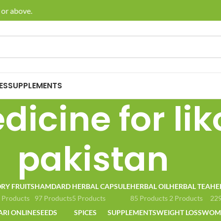
or above.
🚚 E
ES
SUPPLEMENTS
icine for lik
pakistan
RY FRUITS
HAMDARD
HERBAL CAPSULE
HERBAL OIL
HERBAL TEA
HE
 Products
97 Products
5 Products
85 Products
2 Products
229
ARI ONLINE
SEEDS
SPICES
SUPPLEMENTS
WEIGHT LOSS
WOME