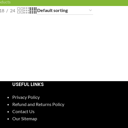
oducts
18
24
USEFUL LINKS
Privacy Policy
Refund and Returns Policy
Contact Us
Our Sitemap