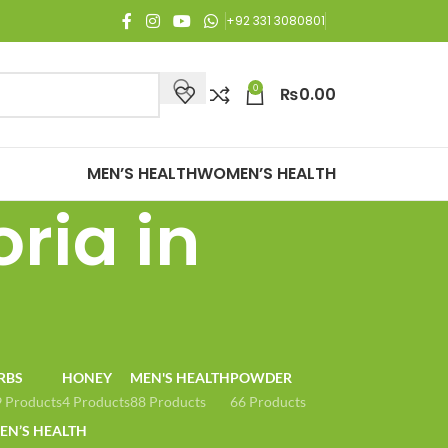
njoy Free Shipping on all orders of Rs. 3,000 or above.
+92 331 3080801
0
₨
0.00
MEN’S HEALTH
WOMEN’S HEALTH
oria in
RBS
HONEY
MEN'S HEALTH
POWDER
 Products
4 Products
88 Products
66 Products
N’S HEALTH