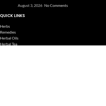
August 3, 2026
No Comments
QUICK LINKS
Herbs
Remedies
Herbal Oils
Herbal Tea
Powders
Seeds
Supplements
Blog
USEFUL LINKS
Privacy Policy
Refund and Returns Policy
Contact Us