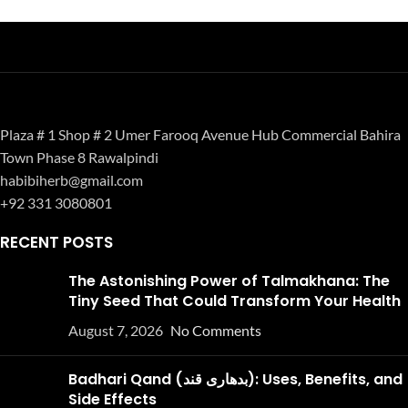
Plaza # 1 Shop # 2 Umer Farooq Avenue Hub Commercial Bahira
Town Phase 8 Rawalpindi
habibiherb@gmail.com
+92 331 3080801
RECENT POSTS
The Astonishing Power of Talmakhana: The
Tiny Seed That Could Transform Your Health
August 7, 2026
No Comments
Badhari Qand (بدھاری قند): Uses, Benefits, and
Side Effects