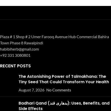
Plaza # 1 Shop # 2 Umer Farooq Avenue Hub Commercial Bahira
Town Phase 8 Rawalpindi
habibiherb@gmail.com
+92 331 3080801
RECENT POSTS
The Astonishing Power of Talmakhana: The
Tiny Seed That Could Transform Your Health
August 7, 2026
No Comments
Badhari Qand (بدھاری قند): Uses, Benefits, and
Side Effects