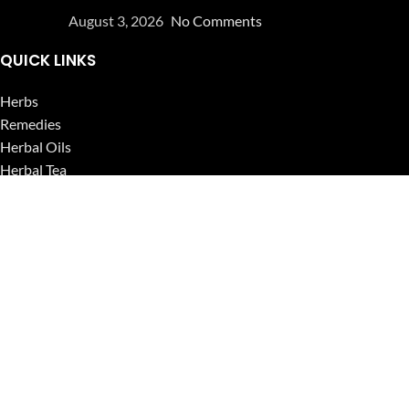
August 3, 2026
No Comments
QUICK LINKS
Herbs
Remedies
Herbal Oils
Herbal Tea
Powders
Seeds
Supplements
Blog
USEFUL LINKS
Privacy Policy
Refund and Returns Policy
Contact Us