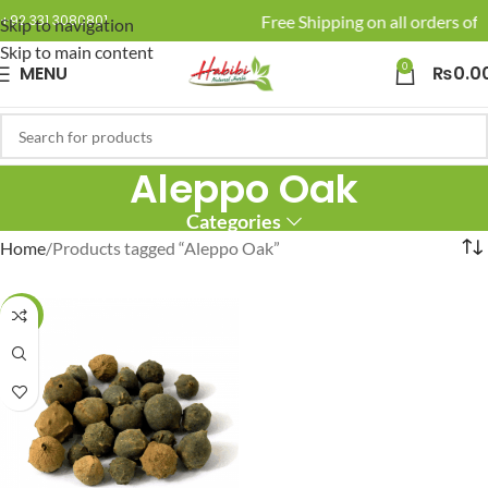
🚚 Enjoy Free Shipping on all orders of 
+92 331 3080801
Skip to navigation
Skip to main content
0
MENU
₨
0.0
Aleppo Oak
Categories
Home
Products tagged “Aleppo Oak”
-20%