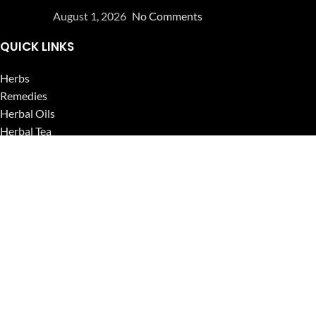
August 1, 2026
No Comments
QUICK LINKS
Herbs
Remedies
Herbal Oils
Herbal Tea
Powders
Seeds
Supplements
Blog
USEFUL LINKS
Privacy Policy
Refund and Returns Policy
Contact Us