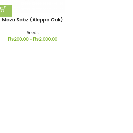
Mazu Sabz (Aleppo Oak)
Seeds
₨
200.00
–
₨
2,000.00