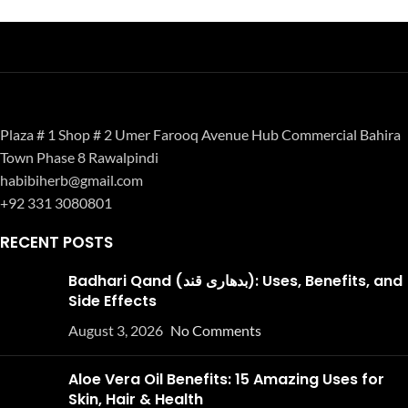
Plaza # 1 Shop # 2 Umer Farooq Avenue Hub Commercial Bahira
Town Phase 8 Rawalpindi
habibiherb@gmail.com
+92 331 3080801
RECENT POSTS
Badhari Qand (بدھاری قند): Uses, Benefits, and
Side Effects
August 3, 2026
No Comments
Aloe Vera Oil Benefits: 15 Amazing Uses for
Skin, Hair & Health