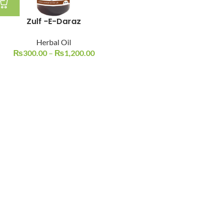
Zulf -E-Daraz
Herbal Oil
₨
300.00
–
₨
1,200.00