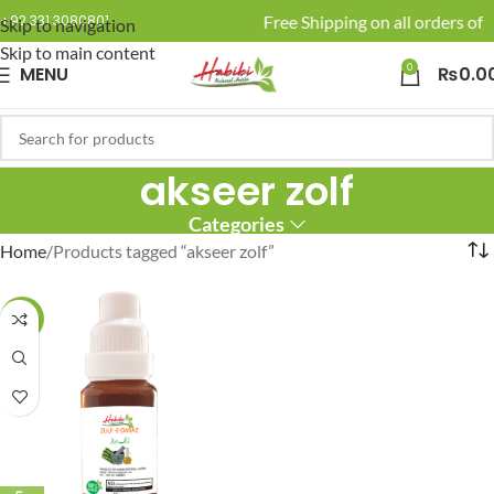
🚚 Enjoy Free Shipping on all orders of R
+92 331 3080801
Skip to navigation
Skip to main content
0
MENU
₨
0.0
akseer zolf
Categories
Home
Products tagged “akseer zolf”
-25%