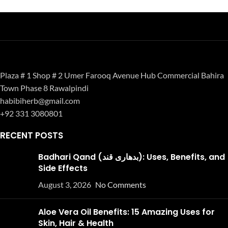
Plaza # 1 Shop # 2 Umer Farooq Avenue Hub Commercial Bahira
Town Phase 8 Rawalpindi
habibiherb@gmail.com
+92 331 3080801
RECENT POSTS
Badhari Qand (بدھاری قند): Uses, Benefits, and
Side Effects
August 3, 2026
No Comments
Aloe Vera Oil Benefits: 15 Amazing Uses for
Skin, Hair & Health