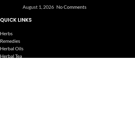
August 1, 2026
No Comments
QUICK LINKS
Herbs
Remedies
Herbal Oils
Herbal Tea
Powders
Seeds
Supplements
Blog
USEFUL LINKS
Privacy Policy
Refund and Returns Policy
Contact Us