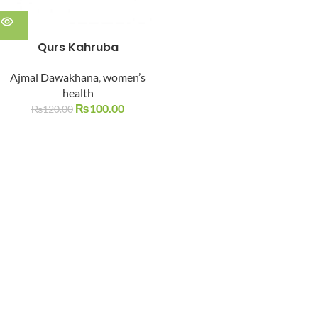
Qurs Kahruba
Ajmal Dawakhana
,
women’s
health
₨
100.00
₨
120.00