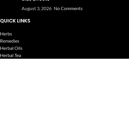
August 3, 2026
No Comments
QUICK LINKS
Herbs
Remedies
Herbal Oils
Herbal Tea
Powders
Seeds
Supplements
Blog
USEFUL LINKS
Privacy Policy
Refund and Returns Policy
Contact Us