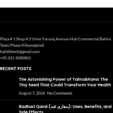
Plaza # 1 Shop # 2 Umer Farooq Avenue Hub Commercial Bahira
Town Phase 8 Rawalpindi
habibiherb@gmail.com
+92 331 3080801
RECENT POSTS
The Astonishing Power of Talmakhana: The
Tiny Seed That Could Transform Your Health
August 7, 2026
No Comments
Badhari Qand (بدھاری قند): Uses, Benefits, and
Side Effects