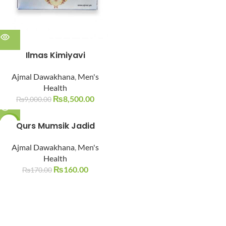
Ilmas Kimiyavi
Ajmal Dawakhana
,
Men's
Health
₨
8,500.00
₨
9,000.00
-6%
Qurs Mumsik Jadid
SOLD O
Ajmal Dawakhana
,
Men's
UT
Health
₨
160.00
₨
170.00