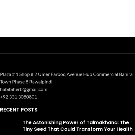
Plaza # 1 Shop # 2 Umer Farooq Avenue Hub Commercial Bahira
Town Phase 8 Rawalpindi
habibiherb@gmail.com
+92 331 3080801
RECENT POSTS
The Astonishing Power of Talmakhana: The
Tiny Seed That Could Transform Your Health