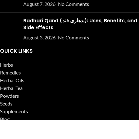
August 7, 2026
No Comments
Badhari Qand (بدھاری قند): Uses, Benefits, and
Side Effects
August 3, 2026
No Comments
QUICK LINKS
Herbs
Remedies
Herbal Oils
Herbal Tea
Powders
Seeds
Supplements
Blog
USEFUL LINKS