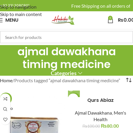
🚚 Enjoy Free Shipping on all orders of 
+92 331 3080801
Skip to navigation
Skip to main content
0
MENU
₨
0.0
ajmal dawakhana
timing medicine
Categories
Home
Products tagged “ajmal dawakhana timing medicine”
-6%
-20%
Qurs Abiaz
SOLD O
SOLD O
Ajmal Dawakhana
,
Men's
UT
UT
Health
₨
80.00
₨
100.00