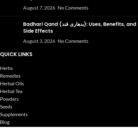
August 7, 2026
No Comments
Badhari Qand (بدھاری قند): Uses, Benefits, and
Side Effects
August 3, 2026
No Comments
QUICK LINKS
Herbs
Remedies
Herbal Oils
Herbal Tea
Powders
Seeds
Supplements
Blog
USEFUL LINKS