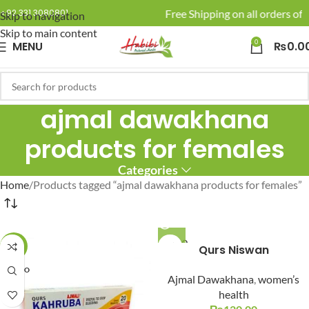
🚚 Enjoy Free Shipping on all orders of 
+92 331 3080801
Skip to navigation
Skip to main content
0
MENU
₨
0.0
ajmal dawakhana
products for females
Categories
Home
Products tagged “ajmal dawakhana products for females”
SOLD O
-17%
Qurs Niswan
UT
SOLD O
Ajmal Dawakhana
,
women’s
UT
health