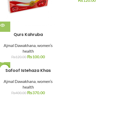
₨
120.00
Qurs Kahruba
Ajmal Dawakhana
,
women’s
health
₨
100.00
₨
120.00
-8%
Safoof Istehaza Khas
SOLD O
Ajmal Dawakhana
,
women’s
UT
health
₨
370.00
₨
400.00