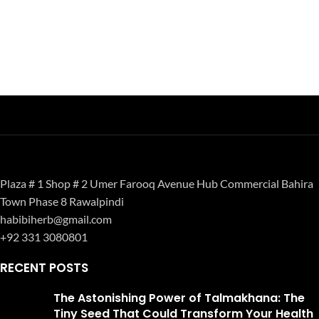
Plaza # 1 Shop # 2 Umer Farooq Avenue Hub Commercial Bahira
Town Phase 8 Rawalpindi
habibiherb@gmail.com
+92 331 3080801
RECENT POSTS
The Astonishing Power of Talmakhana: The
Tiny Seed That Could Transform Your Health